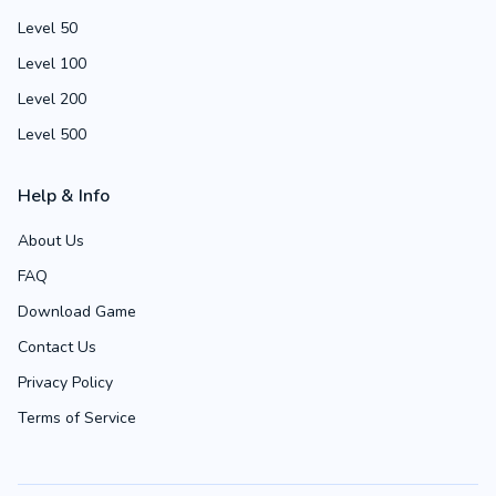
Level 50
Level 100
Level 200
Level 500
Help & Info
About Us
FAQ
Download Game
Contact Us
Privacy Policy
Terms of Service