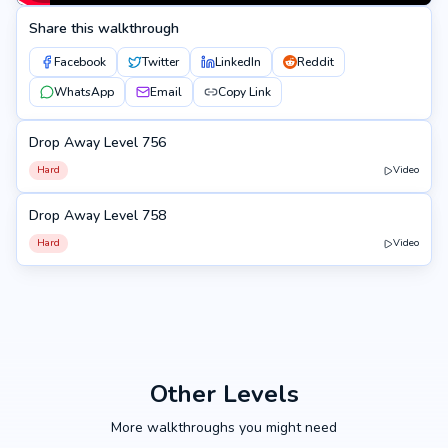
Share this walkthrough
Facebook
Twitter
LinkedIn
Reddit
WhatsApp
Email
Copy Link
Drop Away Level 756
756
Hard
Video
Drop Away Level 758
758
Hard
Video
Other Levels
More walkthroughs you might need