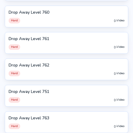
Drop Away Level 760
760
Hard
Video
Drop Away Level 761
761
Hard
Video
Drop Away Level 762
762
Hard
Video
Drop Away Level 751
751
Hard
Video
Drop Away Level 763
763
Hard
Video