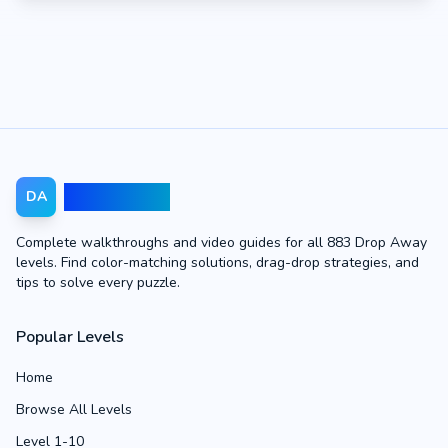
Drop Away
DA
Complete walkthroughs and video guides for all 883 Drop Away
levels. Find color-matching solutions, drag-drop strategies, and
tips to solve every puzzle.
Popular Levels
Home
Browse All Levels
Level 1-10