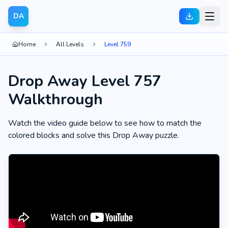
DA
Home
All Levels
Level 759
Drop Away Level 757
Walkthrough
Watch the video guide below to see how to match the
colored blocks and solve this Drop Away puzzle.