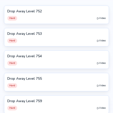
Drop Away Level 752
752
Hard
Video
Drop Away Level 753
753
Hard
Video
Drop Away Level 754
754
Hard
Video
Drop Away Level 755
755
Hard
Video
Drop Away Level 759
759
Hard
Video