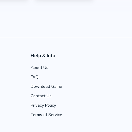
Help & Info
About Us
FAQ
Download Game
Contact Us
Privacy Policy
Terms of Service