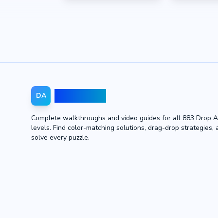
Drop Away
DA
Complete walkthroughs and video guides for all 883 Drop 
levels. Find color-matching solutions, drag-drop strategies, 
solve every puzzle.