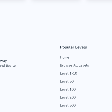
Popular Levels
Home
Away
Browse All Levels
and tips to
Level 1-10
Level 50
Level 100
Level 200
Level 500