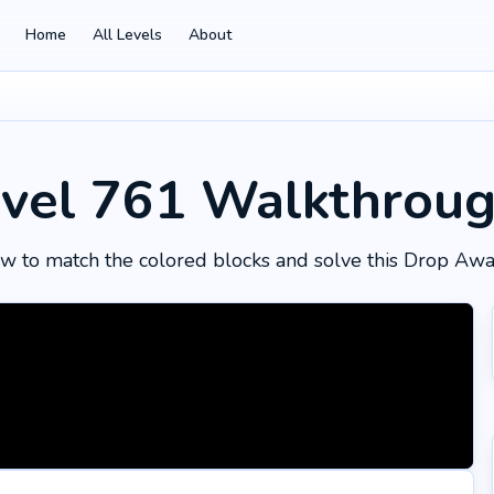
Home
All Levels
About
vel 761
Walkthrou
w to match the colored blocks and solve this Drop Awa