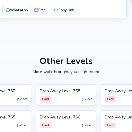
WhatsApp
Email
Copy Link
Other Levels
More walkthroughs you might need
evel 757
Drop Away Level 758
Drop Away Le
758
759
Video
Hard
Video
Hard
evel 765
Drop Away Level 766
Drop Away Le
766
755
Video
Hard
Video
Hard