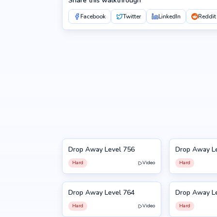
Share this walkthrough
Facebook
Twitter
LinkedIn
Reddit
Drop Away Level 756
Drop Away L
756
757
Hard
Video
Hard
Drop Away Level 764
Drop Away L
764
765
Hard
Video
Hard