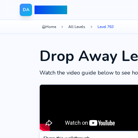
Drop Away
DA
Home
All Levels
Level 763
Drop Away Le
Watch the video guide below to see ho