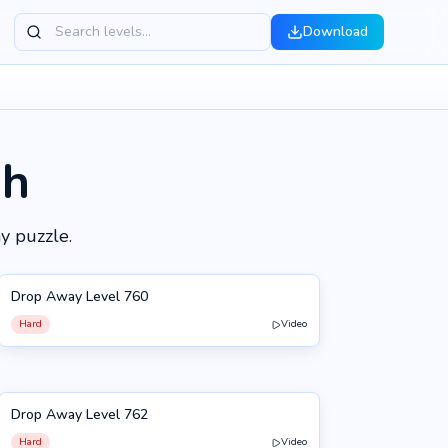
Download
gh
y puzzle.
Drop Away Level 760
760
Hard
Video
Drop Away Level 762
762
Hard
Video