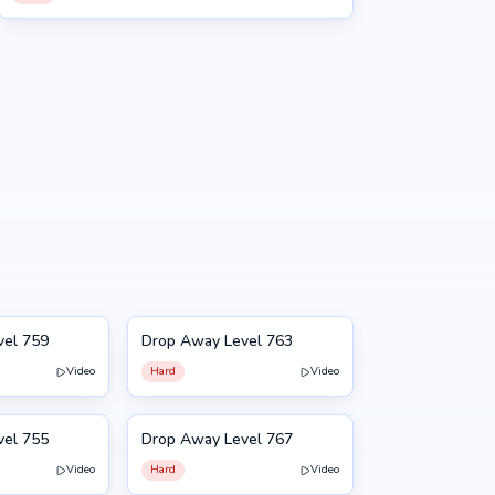
vel 759
Drop Away Level 763
763
Video
Hard
Video
vel 755
Drop Away Level 767
767
Video
Hard
Video