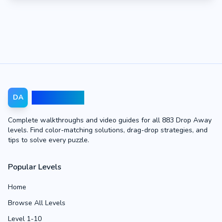
Drop Away
DA
Complete walkthroughs and video guides for all 883 Drop Away
levels. Find color-matching solutions, drag-drop strategies, and
tips to solve every puzzle.
Popular Levels
Home
Browse All Levels
Level 1-10