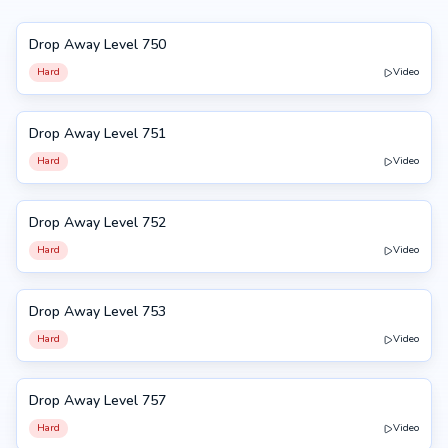
Drop Away Level 750
750
Hard
Video
Drop Away Level 751
751
Hard
Video
Drop Away Level 752
752
Hard
Video
Drop Away Level 753
753
Hard
Video
Drop Away Level 757
757
Hard
Video