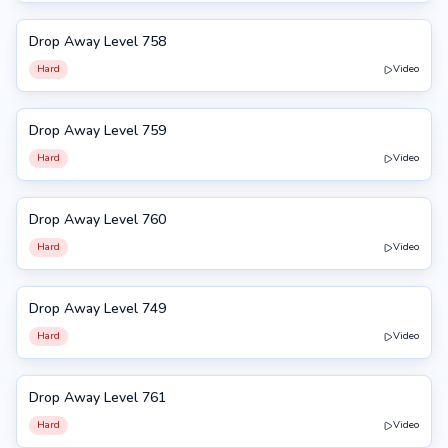
Drop Away Level 758
758
Hard
Video
Drop Away Level 759
759
Hard
Video
Drop Away Level 760
760
Hard
Video
Drop Away Level 749
749
Hard
Video
Drop Away Level 761
761
Hard
Video