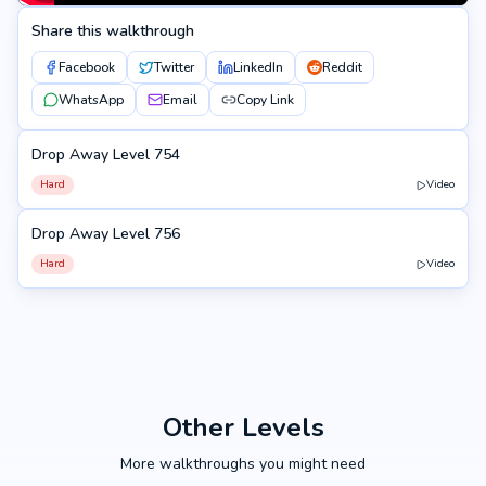
Share this walkthrough
Facebook
Twitter
LinkedIn
Reddit
WhatsApp
Email
Copy Link
Drop Away Level 754
754
Hard
Video
Drop Away Level 756
756
Hard
Video
Other Levels
More walkthroughs you might need