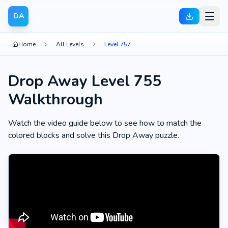
DA
Home
All Levels
Level 757
Drop Away Level 755
Walkthrough
Watch the video guide below to see how to match the
colored blocks and solve this Drop Away puzzle.