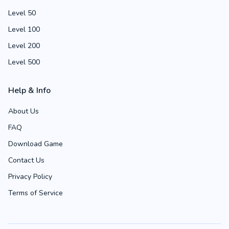
Level 50
Level 100
Level 200
Level 500
Help & Info
About Us
FAQ
Download Game
Contact Us
Privacy Policy
Terms of Service