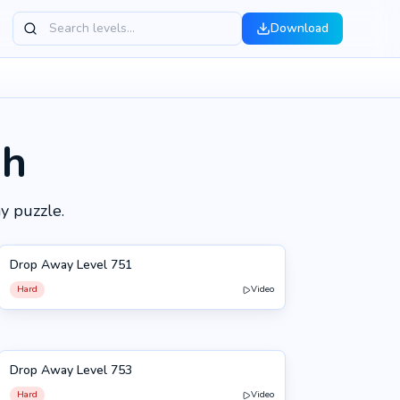
Download
gh
y puzzle.
Drop Away Level 751
751
Hard
Video
Drop Away Level 753
753
Hard
Video