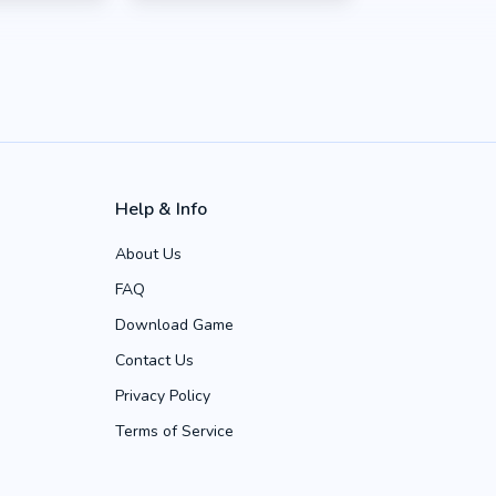
Help & Info
About Us
FAQ
Download Game
Contact Us
Privacy Policy
Terms of Service