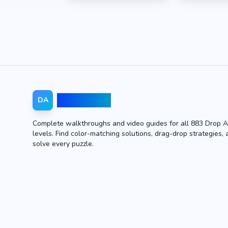
Drop Away
DA
Complete walkthroughs and video guides for all 883 Drop 
levels. Find color-matching solutions, drag-drop strategies, 
solve every puzzle.