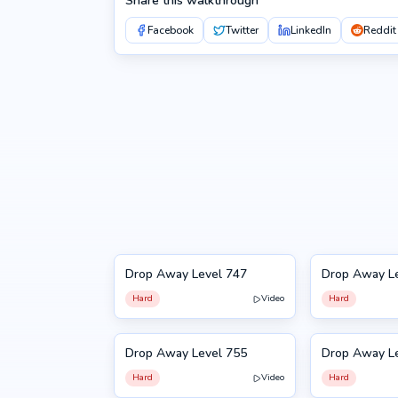
Share this walkthrough
Facebook
Twitter
LinkedIn
Reddit
Drop Away Level 747
Drop Away L
747
748
Hard
Video
Hard
Drop Away Level 755
Drop Away L
755
756
Hard
Video
Hard