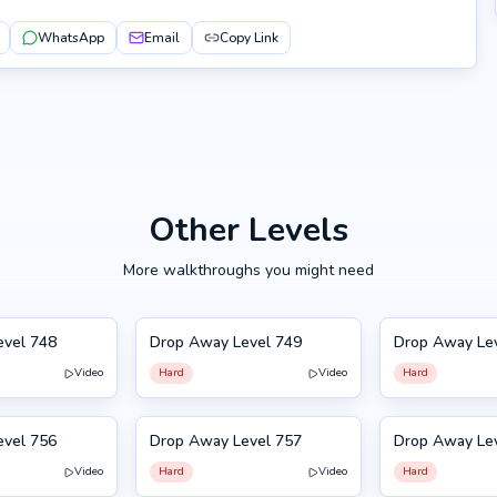
WhatsApp
Email
Copy Link
Other Levels
More walkthroughs you might need
evel 748
Drop Away Level 749
Drop Away Le
749
750
Video
Hard
Video
Hard
evel 756
Drop Away Level 757
Drop Away Le
757
746
Video
Hard
Video
Hard