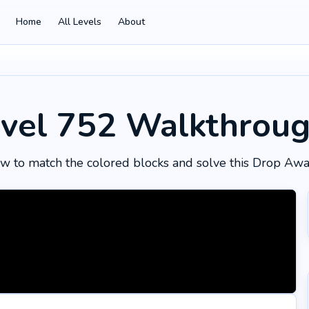
Home
All Levels
About
vel 752
Walkthrou
w to match the colored blocks and solve this Drop Awa