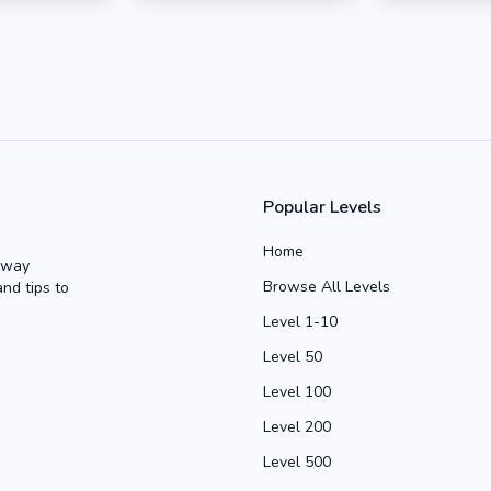
Popular Levels
Home
Away
Browse All Levels
and tips to
Level 1-10
Level 50
Level 100
Level 200
Level 500