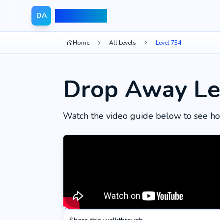
Drop Away
DA
Home
All Levels
Level 754
Drop Away Le
Watch the video guide below to see ho