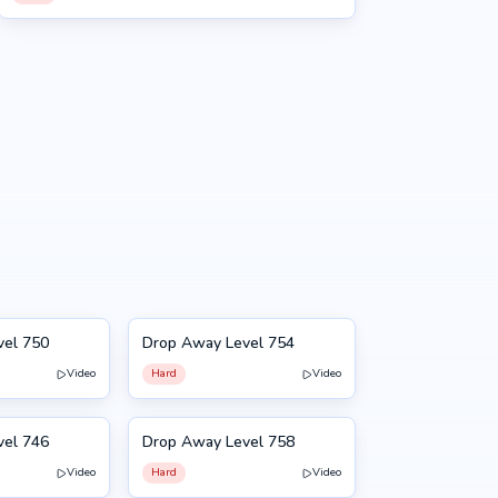
vel 750
Drop Away Level 754
754
Video
Hard
Video
vel 746
Drop Away Level 758
758
Video
Hard
Video