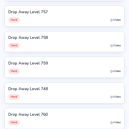
Drop Away Level 757
757
Hard
Video
Drop Away Level 758
758
Hard
Video
Drop Away Level 759
759
Hard
Video
Drop Away Level 748
748
Hard
Video
Drop Away Level 760
760
Hard
Video