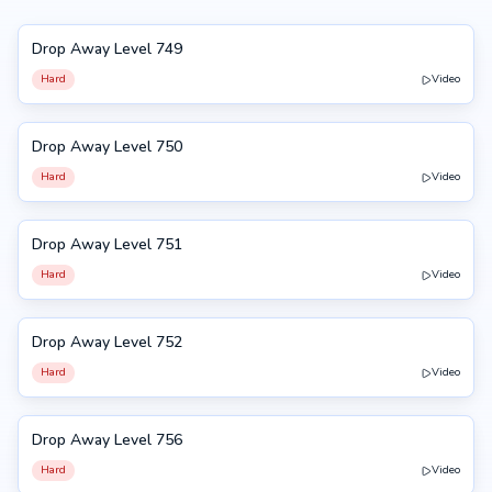
Drop Away Level 749
749
Hard
Video
Drop Away Level 750
750
Hard
Video
Drop Away Level 751
751
Hard
Video
Drop Away Level 752
752
Hard
Video
Drop Away Level 756
756
Hard
Video