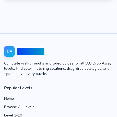
Drop Away
DA
Complete walkthroughs and video guides for all 883 Drop Away
levels. Find color-matching solutions, drag-drop strategies, and
tips to solve every puzzle.
Popular Levels
Home
Browse All Levels
Level 1-10