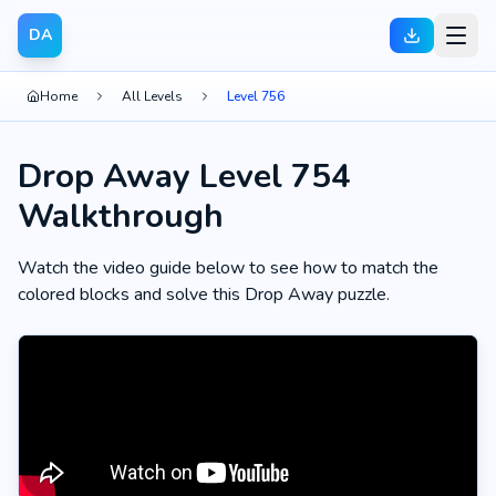
DA
Home
All Levels
Level 756
Drop Away Level 754
Walkthrough
Watch the video guide below to see how to match the
colored blocks and solve this Drop Away puzzle.