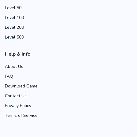
Level 50
Level 100
Level 200
Level 500
Help & Info
About Us
FAQ
Download Game
Contact Us
Privacy Policy
Terms of Service