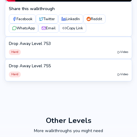
Share this walkthrough
Facebook
Twitter
LinkedIn
Reddit
WhatsApp
Email
Copy Link
Drop Away Level 753
753
Hard
Video
Drop Away Level 755
755
Hard
Video
Other Levels
More walkthroughs you might need