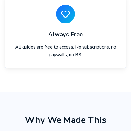
Always Free
All guides are free to access. No subscriptions, no
paywalls, no BS.
Why We Made This