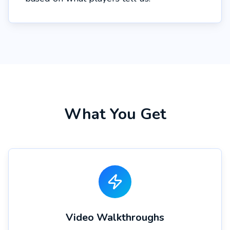
What You Get
Video Walkthroughs