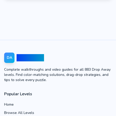
Drop Away
DA
Complete walkthroughs and video guides for all 883 Drop Away
levels. Find color-matching solutions, drag-drop strategies, and
tips to solve every puzzle.
Popular Levels
Home
Browse All Levels