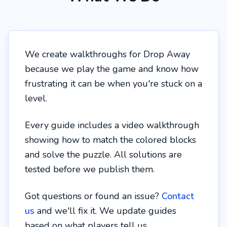
We create walkthroughs for Drop Away
because we play the game and know how
frustrating it can be when you're stuck on a
level.
Every guide includes a video walkthrough
showing how to match the colored blocks
and solve the puzzle. All solutions are
tested before we publish them.
Got questions or found an issue?
Contact
us
and we'll fix it. We update guides
based on what players tell us.