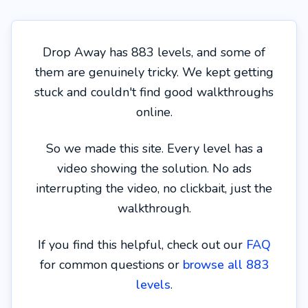
Drop Away has 883 levels, and some of
them are genuinely tricky. We kept getting
stuck and couldn't find good walkthroughs
online.
So we made this site. Every level has a
video showing the solution. No ads
interrupting the video, no clickbait, just the
walkthrough.
If you find this helpful, check out our
FAQ
for common questions or
browse all 883
levels
.