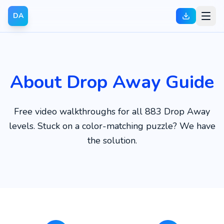
DA
About Drop Away Guide
Free video walkthroughs for all 883 Drop Away
levels. Stuck on a color-matching puzzle? We have
the solution.