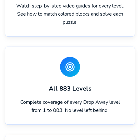
Watch step-by-step video guides for every level.
See how to match colored blocks and solve each
puzzle.
All 883 Levels
Complete coverage of every Drop Away level
from 1 to 883. No level left behind.