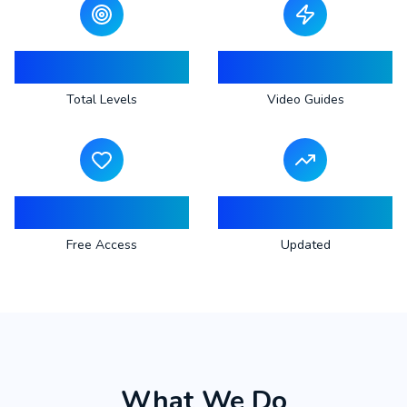
883
883
Total Levels
Video Guides
100%
Regular
Free Access
Updated
What We Do