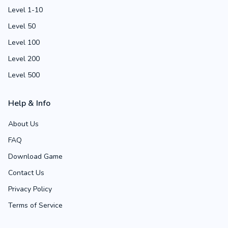
Level 1-10
Level 50
Level 100
Level 200
Level 500
Help & Info
About Us
FAQ
Download Game
Contact Us
Privacy Policy
Terms of Service