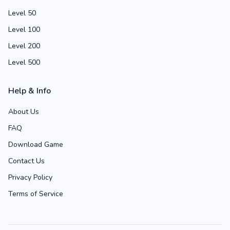
Level 50
Level 100
Level 200
Level 500
Help & Info
About Us
FAQ
Download Game
Contact Us
Privacy Policy
Terms of Service