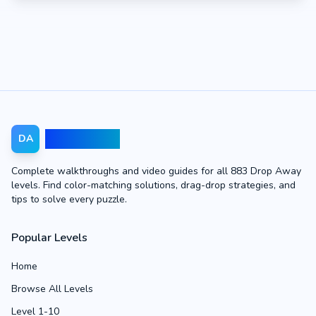
Drop Away
DA
Complete walkthroughs and video guides for all 883 Drop Away
levels. Find color-matching solutions, drag-drop strategies, and
tips to solve every puzzle.
Popular Levels
Home
Browse All Levels
Level 1-10