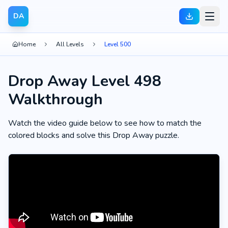
DA
Home
All Levels
Level 500
Drop Away Level 498
Walkthrough
Watch the video guide below to see how to match the
colored blocks and solve this Drop Away puzzle.