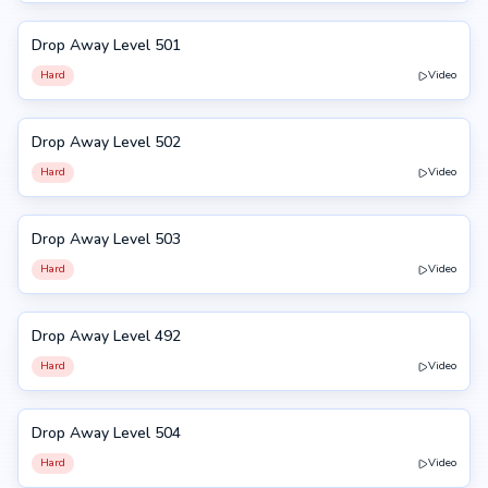
Drop Away Level 501
501
Hard
Video
Drop Away Level 502
502
Hard
Video
Drop Away Level 503
503
Hard
Video
Drop Away Level 492
492
Hard
Video
Drop Away Level 504
504
Hard
Video