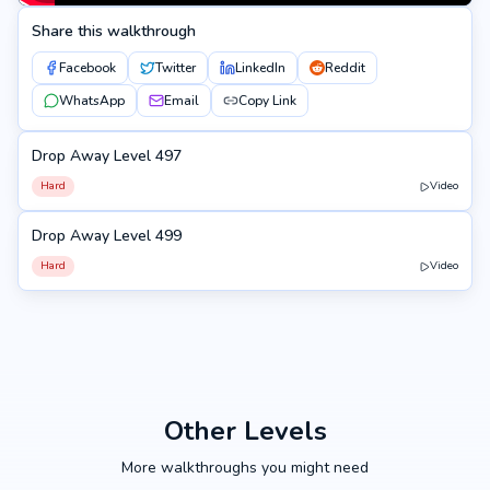
Share this walkthrough
Facebook
Twitter
LinkedIn
Reddit
WhatsApp
Email
Copy Link
Drop Away Level 497
497
Hard
Video
Drop Away Level 499
499
Hard
Video
Other Levels
More walkthroughs you might need