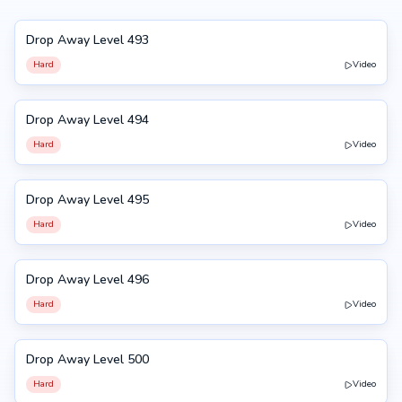
Drop Away Level 493
493
Hard
Video
Drop Away Level 494
494
Hard
Video
Drop Away Level 495
495
Hard
Video
Drop Away Level 496
496
Hard
Video
Drop Away Level 500
500
Hard
Video