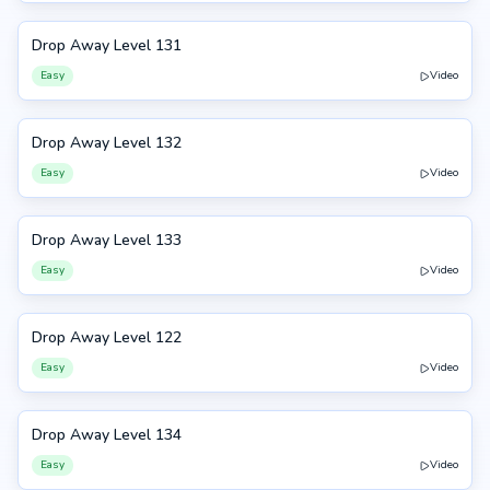
Drop Away Level 131
131
Easy
Video
Drop Away Level 132
132
Easy
Video
Drop Away Level 133
133
Easy
Video
Drop Away Level 122
122
Easy
Video
Drop Away Level 134
134
Easy
Video