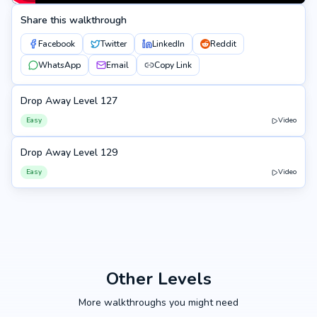
Share this walkthrough
Facebook
Twitter
LinkedIn
Reddit
WhatsApp
Email
Copy Link
Drop Away Level 127
127
Easy
Video
Drop Away Level 129
129
Easy
Video
Other Levels
More walkthroughs you might need