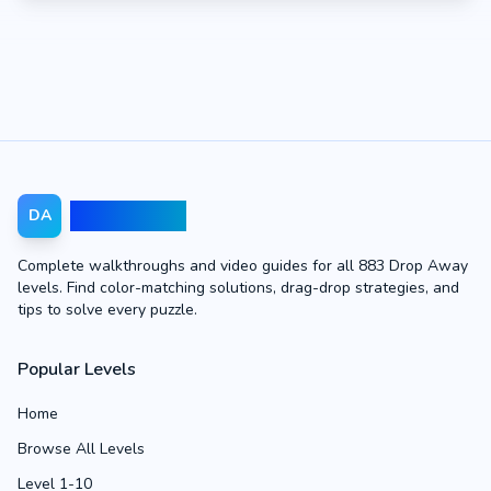
Drop Away
DA
Complete walkthroughs and video guides for all 883 Drop Away
levels. Find color-matching solutions, drag-drop strategies, and
tips to solve every puzzle.
Popular Levels
Home
Browse All Levels
Level 1-10