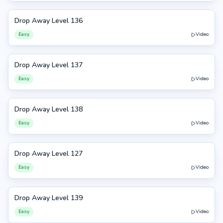
Drop Away Level 136
136
Easy
Video
Drop Away Level 137
137
Easy
Video
Drop Away Level 138
138
Easy
Video
Drop Away Level 127
127
Easy
Video
Drop Away Level 139
139
Easy
Video