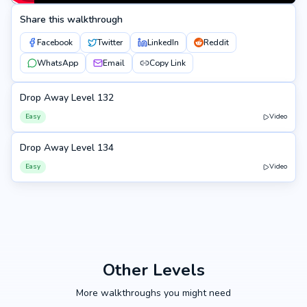
Share this walkthrough
Facebook
Twitter
LinkedIn
Reddit
WhatsApp
Email
Copy Link
Drop Away Level 132
132
Easy
Video
Drop Away Level 134
134
Easy
Video
Other Levels
More walkthroughs you might need