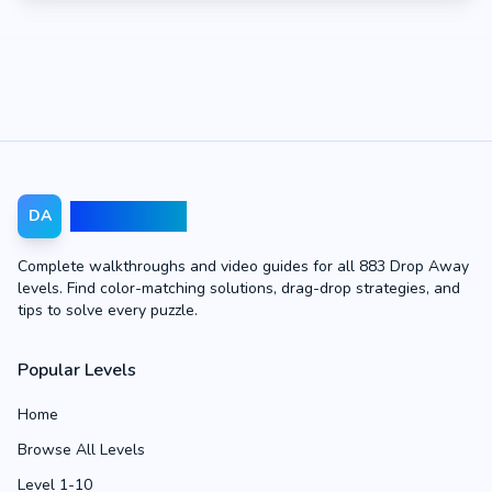
Drop Away
DA
Complete walkthroughs and video guides for all 883 Drop Away
levels. Find color-matching solutions, drag-drop strategies, and
tips to solve every puzzle.
Popular Levels
Home
Browse All Levels
Level 1-10