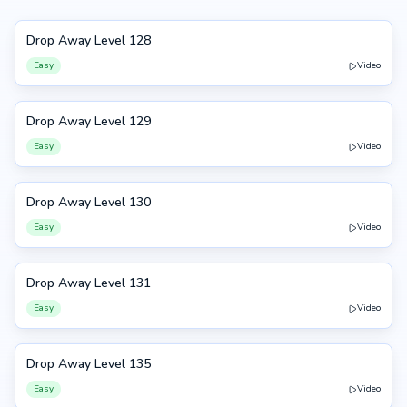
Drop Away Level 128
128
Easy
Video
Drop Away Level 129
129
Easy
Video
Drop Away Level 130
130
Easy
Video
Drop Away Level 131
131
Easy
Video
Drop Away Level 135
135
Easy
Video