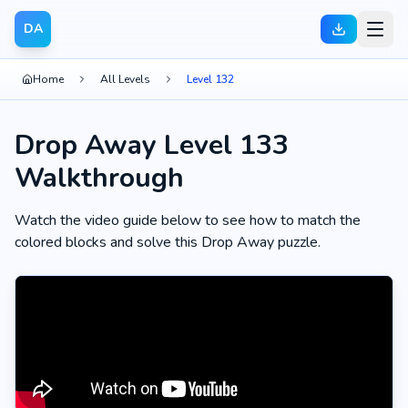
DA
Home
All Levels
Level 132
Drop Away Level 133
Walkthrough
Watch the video guide below to see how to match the
colored blocks and solve this Drop Away puzzle.