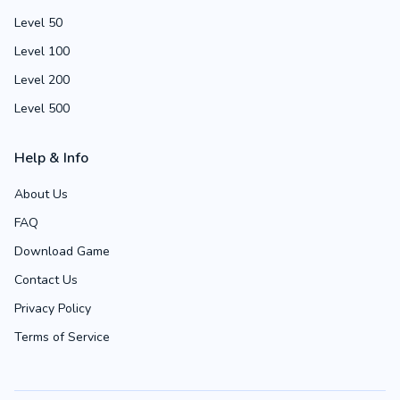
Level 50
Level 100
Level 200
Level 500
Help & Info
About Us
FAQ
Download Game
Contact Us
Privacy Policy
Terms of Service