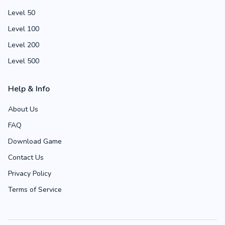
Level 50
Level 100
Level 200
Level 500
Help & Info
About Us
FAQ
Download Game
Contact Us
Privacy Policy
Terms of Service