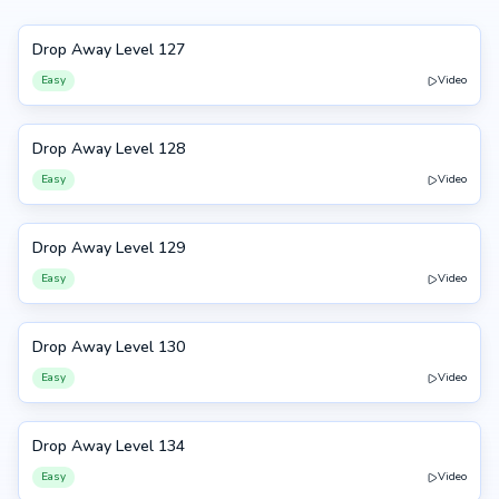
Drop Away Level 127
127
Easy
Video
Drop Away Level 128
128
Easy
Video
Drop Away Level 129
129
Easy
Video
Drop Away Level 130
130
Easy
Video
Drop Away Level 134
134
Easy
Video