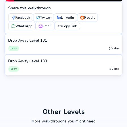
Share this walkthrough
Facebook
Twitter
LinkedIn
Reddit
WhatsApp
Email
Copy Link
Drop Away Level 131
131
Easy
Video
Drop Away Level 133
133
Easy
Video
Other Levels
More walkthroughs you might need