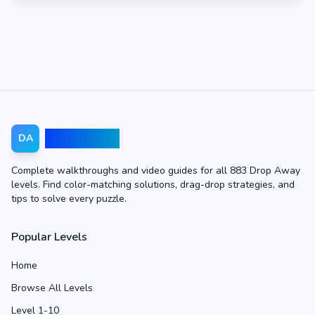
Drop Away
DA
Complete walkthroughs and video guides for all 883 Drop Away
levels. Find color-matching solutions, drag-drop strategies, and
tips to solve every puzzle.
Popular Levels
Home
Browse All Levels
Level 1-10