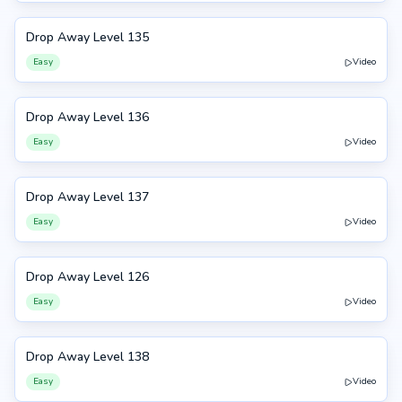
Drop Away Level 135
135
Easy
Video
Drop Away Level 136
136
Easy
Video
Drop Away Level 137
137
Easy
Video
Drop Away Level 126
126
Easy
Video
Drop Away Level 138
138
Easy
Video