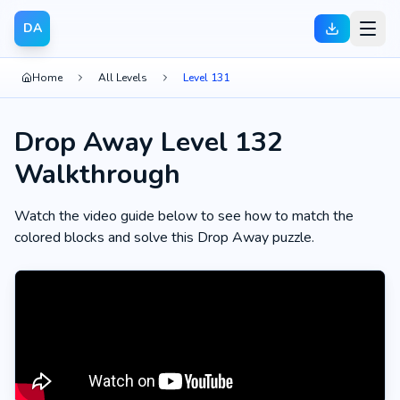
DA
Home
All Levels
Level 131
Drop Away Level 132
Walkthrough
Watch the video guide below to see how to match the
colored blocks and solve this Drop Away puzzle.