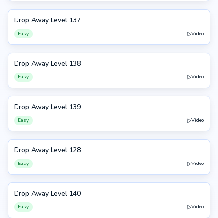
Drop Away Level 137
137
Easy
Video
Drop Away Level 138
138
Easy
Video
Drop Away Level 139
139
Easy
Video
Drop Away Level 128
128
Easy
Video
Drop Away Level 140
140
Easy
Video