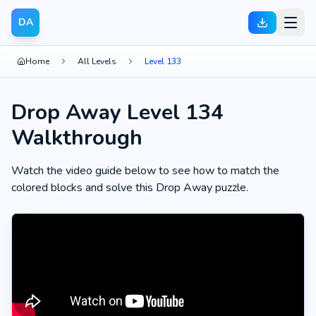
DA
Home
All Levels
Level 133
Drop Away Level 134
Walkthrough
Watch the video guide below to see how to match the
colored blocks and solve this Drop Away puzzle.