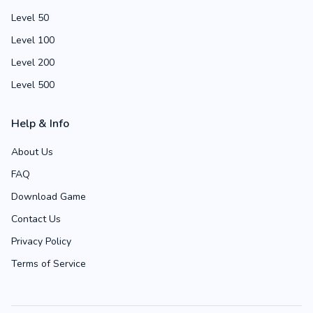
Level 50
Level 100
Level 200
Level 500
Help & Info
About Us
FAQ
Download Game
Contact Us
Privacy Policy
Terms of Service