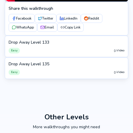
Share this walkthrough
Facebook
Twitter
LinkedIn
Reddit
WhatsApp
Email
Copy Link
Drop Away Level 133
133
Easy
Video
Drop Away Level 135
135
Easy
Video
Other Levels
More walkthroughs you might need