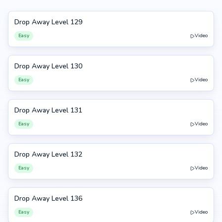
Drop Away Level 129
129
Easy
Video
Drop Away Level 130
130
Easy
Video
Drop Away Level 131
131
Easy
Video
Drop Away Level 132
132
Easy
Video
Drop Away Level 136
136
Easy
Video