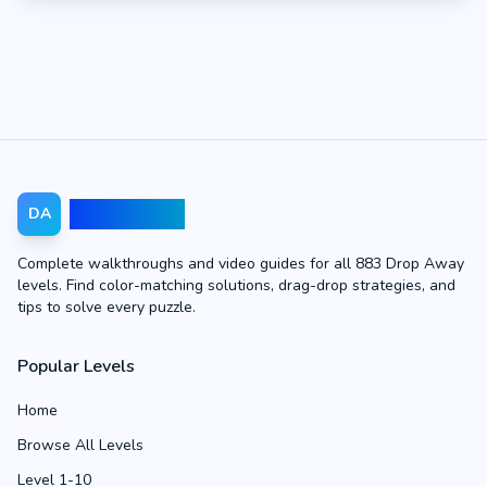
Drop Away
DA
Complete walkthroughs and video guides for all 883 Drop Away
levels. Find color-matching solutions, drag-drop strategies, and
tips to solve every puzzle.
Popular Levels
Home
Browse All Levels
Level 1-10