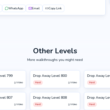
WhatsApp
Email
Copy Link
Other Levels
More walkthroughs you might need
evel 799
Drop Away Level 800
Drop Away Le
800
801
Video
Hard
Video
Hard
evel 807
Drop Away Level 808
Drop Away Le
808
797
Video
Hard
Video
Hard