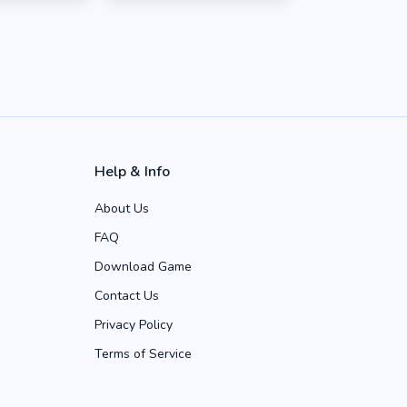
Help & Info
About Us
FAQ
Download Game
Contact Us
Privacy Policy
Terms of Service