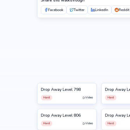
Share this walkthrough
Facebook
Twitter
LinkedIn
Reddit
Drop Away Level 798
Drop Away L
798
799
Hard
Video
Hard
Drop Away Level 806
Drop Away L
806
807
Hard
Video
Hard