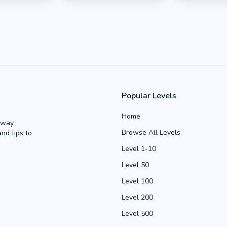
Popular Levels
Home
Away
Browse All Levels
and tips to
Level 1-10
Level 50
Level 100
Level 200
Level 500