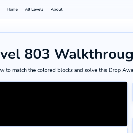
Home
All Levels
About
vel 803
Walkthrou
w to match the colored blocks and solve this Drop Awa