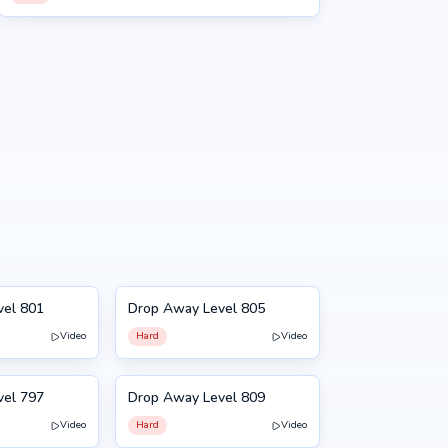
vel 801
Drop Away Level 805
805
Video
Hard
Video
vel 797
Drop Away Level 809
809
Video
Hard
Video