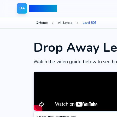
Drop Away
DA
Home
All Levels
Level 805
Drop Away Le
Watch the video guide below to see ho