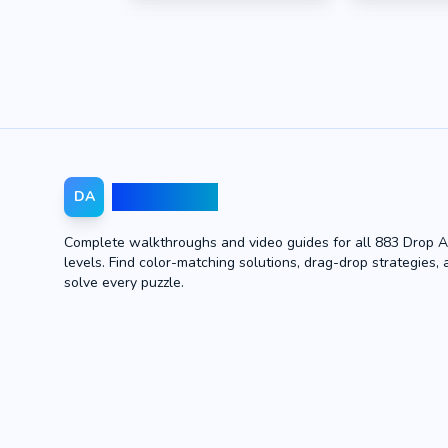
Drop Away
DA
Complete walkthroughs and video guides for all 883 Drop 
levels. Find color-matching solutions, drag-drop strategies, 
solve every puzzle.