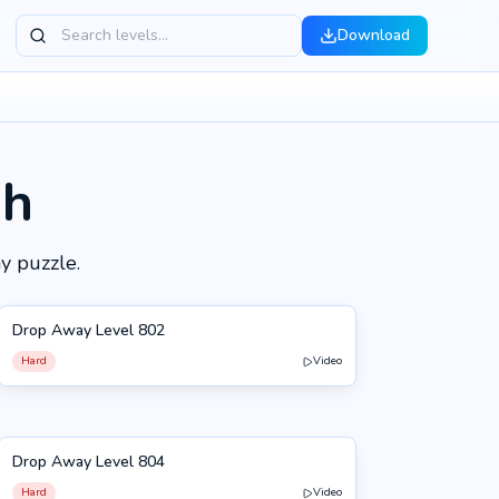
Download
gh
y puzzle.
Drop Away Level 802
802
Hard
Video
Drop Away Level 804
804
Hard
Video