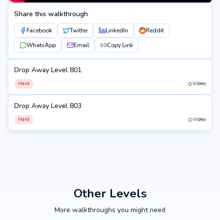
Share this walkthrough
Facebook
Twitter
LinkedIn
Reddit
WhatsApp
Email
Copy Link
Drop Away Level 801
801
Hard
Video
Drop Away Level 803
803
Hard
Video
Other Levels
More walkthroughs you might need