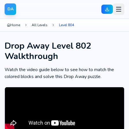
DA
Home
All Levels
Level 804
Drop Away Level 802
Walkthrough
Watch the video guide below to see how to match the
colored blocks and solve this Drop Away puzzle.