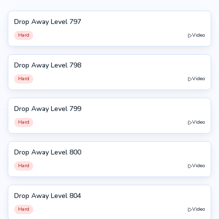
Drop Away Level 797
797
Hard
Video
Drop Away Level 798
798
Hard
Video
Drop Away Level 799
799
Hard
Video
Drop Away Level 800
800
Hard
Video
Drop Away Level 804
804
Hard
Video