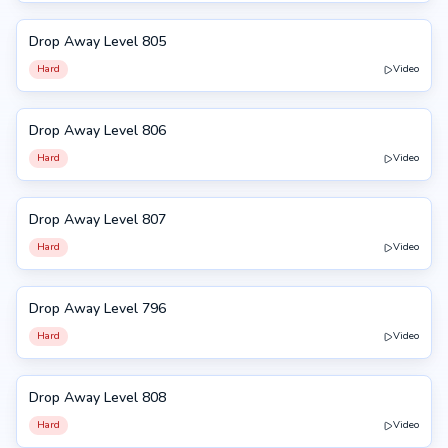
Drop Away Level 805
805
Hard
Video
Drop Away Level 806
806
Hard
Video
Drop Away Level 807
807
Hard
Video
Drop Away Level 796
796
Hard
Video
Drop Away Level 808
808
Hard
Video