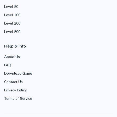
Level 50
Level 100
Level 200
Level 500
Help & Info
About Us
FAQ
Download Game
Contact Us
Privacy Policy
Terms of Service