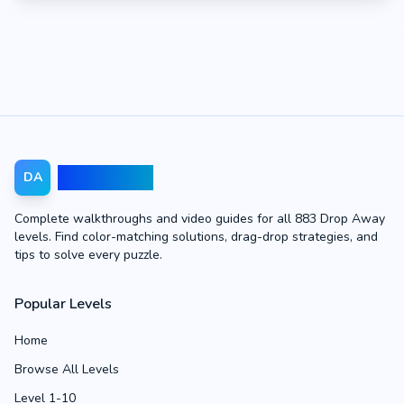
Drop Away
DA
Complete walkthroughs and video guides for all 883 Drop Away
levels. Find color-matching solutions, drag-drop strategies, and
tips to solve every puzzle.
Popular Levels
Home
Browse All Levels
Level 1-10