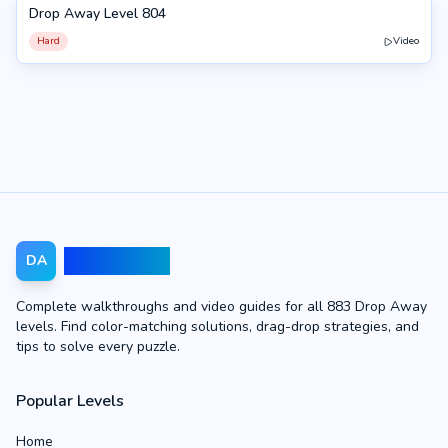
Drop Away Level 804
804
Hard
Video
Drop Away
DA
Complete walkthroughs and video guides for all 883 Drop Away
levels. Find color-matching solutions, drag-drop strategies, and
tips to solve every puzzle.
Popular Levels
Home