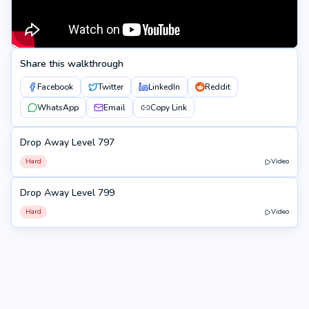
Share this walkthrough
Facebook
Twitter
LinkedIn
Reddit
WhatsApp
Email
Copy Link
Drop Away Level 797
797
Hard
Video
Drop Away Level 799
799
Hard
Video