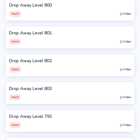
Drop Away Level 800
800
Hard
Video
Drop Away Level 801
801
Hard
Video
Drop Away Level 802
802
Hard
Video
Drop Away Level 803
803
Hard
Video
Drop Away Level 792
792
Hard
Video