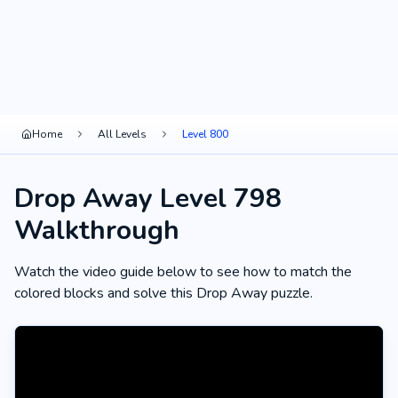
Home
All Levels
Level 800
Drop Away Level 798
Walkthrough
Watch the video guide below to see how to match the
colored blocks and solve this Drop Away puzzle.