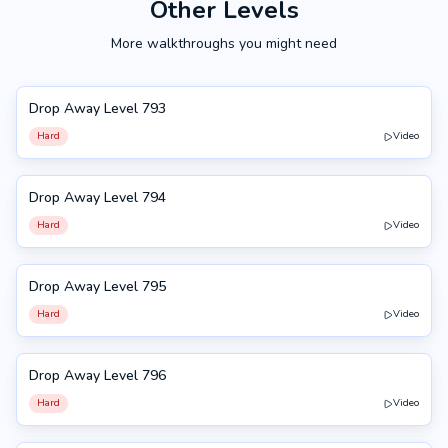
Other Levels
More walkthroughs you might need
Drop Away Level 793
793
Hard
Video
Drop Away Level 794
794
Hard
Video
Drop Away Level 795
795
Hard
Video
Drop Away Level 796
796
Hard
Video