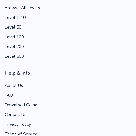
Browse All Levels
Level 1-10
Level 50
Level 100
Level 200
Level 500
Help & Info
About Us
FAQ
Download Game
Contact Us
Privacy Policy
Terms of Service