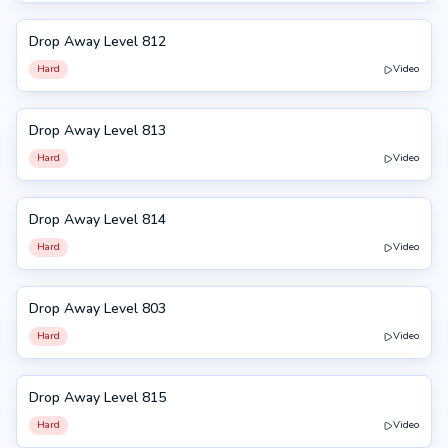
Drop Away Level 812
812
Hard
Video
Drop Away Level 813
813
Hard
Video
Drop Away Level 814
814
Hard
Video
Drop Away Level 803
803
Hard
Video
Drop Away Level 815
815
Hard
Video