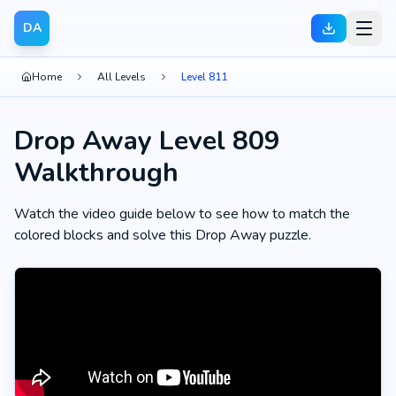
DA
Home
All Levels
Level 811
Drop Away Level 809
Walkthrough
Watch the video guide below to see how to match the
colored blocks and solve this Drop Away puzzle.