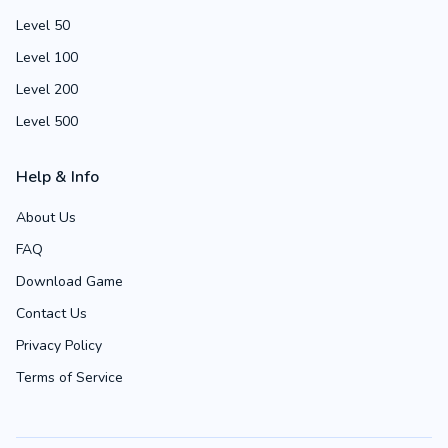
Level 50
Level 100
Level 200
Level 500
Help & Info
About Us
FAQ
Download Game
Contact Us
Privacy Policy
Terms of Service