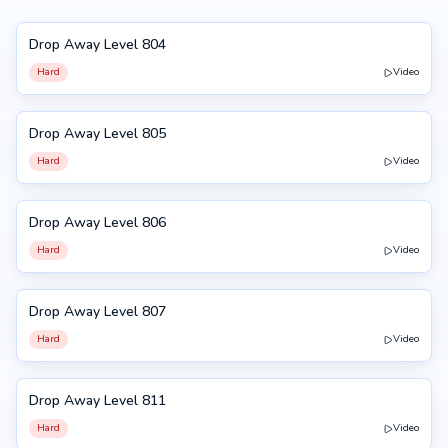
Drop Away Level 804
804
Hard
Video
Drop Away Level 805
805
Hard
Video
Drop Away Level 806
806
Hard
Video
Drop Away Level 807
807
Hard
Video
Drop Away Level 811
811
Hard
Video