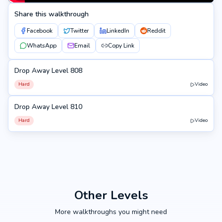
Share this walkthrough
Facebook
Twitter
LinkedIn
Reddit
WhatsApp
Email
Copy Link
Drop Away Level 808
808
Hard
Video
Drop Away Level 810
810
Hard
Video
Other Levels
More walkthroughs you might need