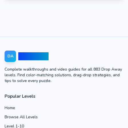
Drop Away
DA
Complete walkthroughs and video guides for all 883 Drop Away
levels. Find color-matching solutions, drag-drop strategies, and
tips to solve every puzzle.
Popular Levels
Home
Browse All Levels
Level 1-10