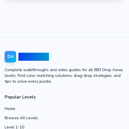
Drop Away
DA
Complete walkthroughs and video guides for all 883 Drop Away
levels. Find color-matching solutions, drag-drop strategies, and
tips to solve every puzzle.
Popular Levels
Home
Browse All Levels
Level 1-10