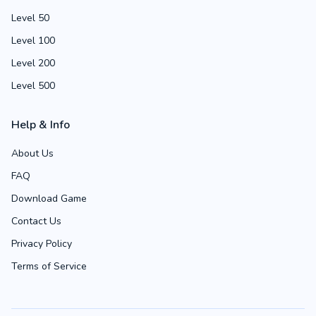
Level 50
Level 100
Level 200
Level 500
Help & Info
About Us
FAQ
Download Game
Contact Us
Privacy Policy
Terms of Service