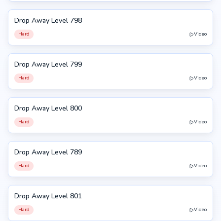
Drop Away Level 798
798
Hard
Video
Drop Away Level 799
799
Hard
Video
Drop Away Level 800
800
Hard
Video
Drop Away Level 789
789
Hard
Video
Drop Away Level 801
801
Hard
Video