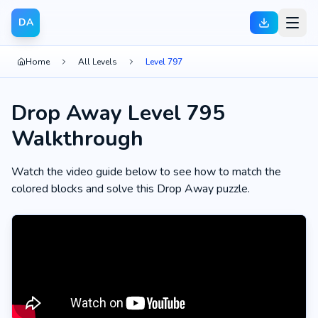
DA
Home
All Levels
Level 797
Drop Away Level 795
Walkthrough
Watch the video guide below to see how to match the
colored blocks and solve this Drop Away puzzle.