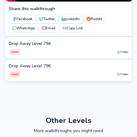
Share this walkthrough
Facebook
Twitter
LinkedIn
Reddit
WhatsApp
Email
Copy Link
Drop Away Level 794
794
Hard
Video
Drop Away Level 796
796
Hard
Video
Other Levels
More walkthroughs you might need