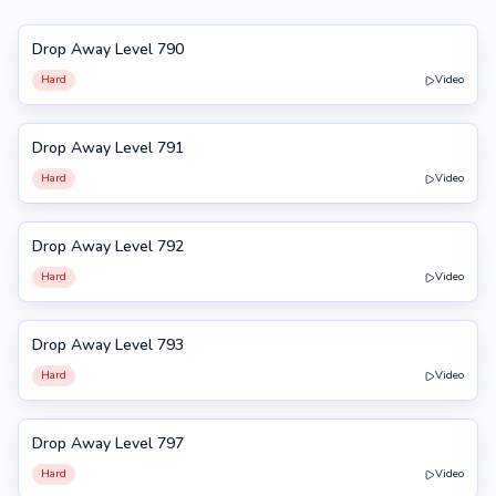
Drop Away Level 790
790
Hard
Video
Drop Away Level 791
791
Hard
Video
Drop Away Level 792
792
Hard
Video
Drop Away Level 793
793
Hard
Video
Drop Away Level 797
797
Hard
Video