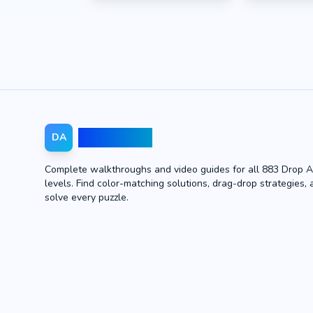
Drop Away
DA
Complete walkthroughs and video guides for all 883 Drop 
levels. Find color-matching solutions, drag-drop strategies, 
solve every puzzle.