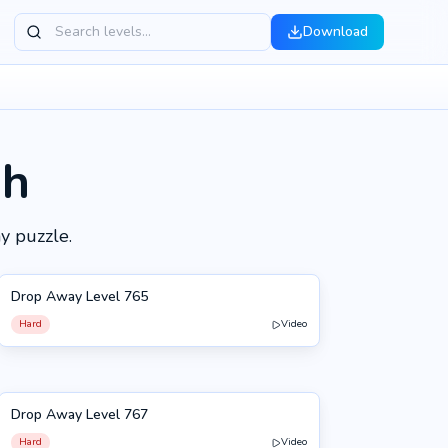
Download
gh
y puzzle.
Drop Away Level 765
765
Hard
Video
Drop Away Level 767
767
Hard
Video