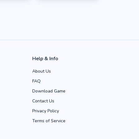
Help & Info
About Us
FAQ
Download Game
Contact Us
Privacy Policy
Terms of Service