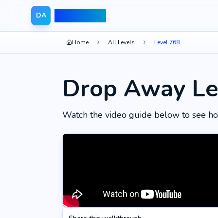
Drop Away
DA
Home
All Levels
Level 768
Drop Away Le
Watch the video guide below to see ho