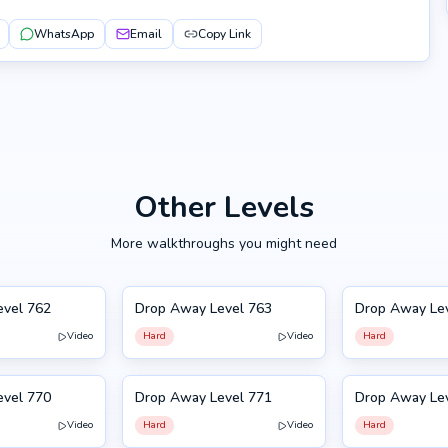
WhatsApp
Email
Copy Link
Other Levels
More walkthroughs you might need
evel 762
Drop Away Level 763
Drop Away Le
763
764
Video
Hard
Video
Hard
evel 770
Drop Away Level 771
Drop Away Le
771
760
Video
Hard
Video
Hard