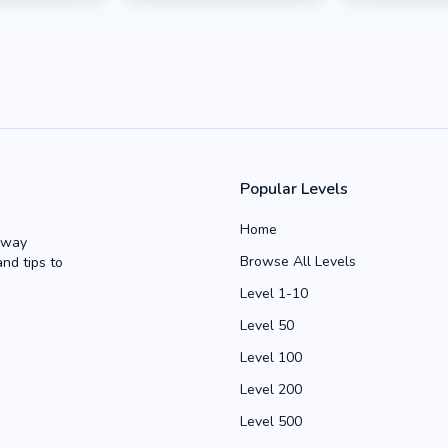
Popular Levels
Home
Away
Browse All Levels
and tips to
Level 1-10
Level 50
Level 100
Level 200
Level 500