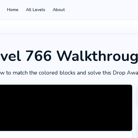
Home
All Levels
About
vel 766
Walkthrou
w to match the colored blocks and solve this Drop Awa