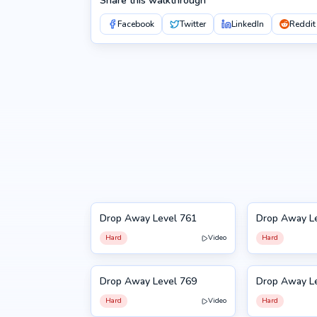
Share this walkthrough
Facebook
Twitter
LinkedIn
Reddit
Drop Away Level 761
Drop Away L
761
762
Hard
Video
Hard
Drop Away Level 769
Drop Away L
769
770
Hard
Video
Hard