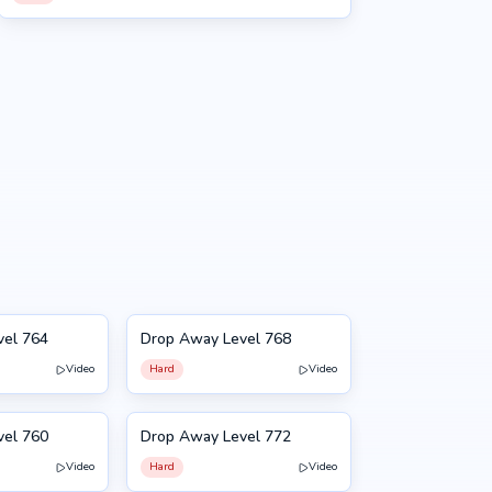
vel 764
Drop Away Level 768
768
Video
Hard
Video
vel 760
Drop Away Level 772
772
Video
Hard
Video