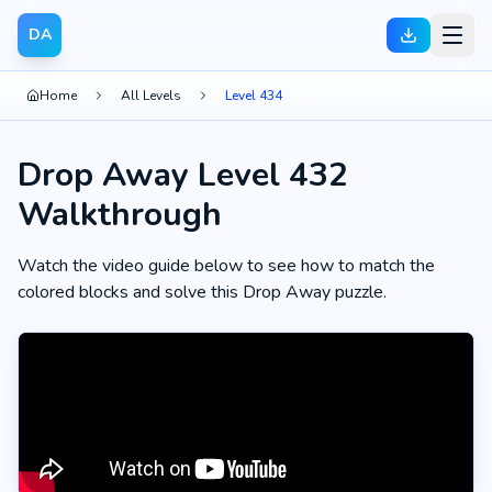
DA
Home
All Levels
Level 434
Drop Away Level 432
Walkthrough
Watch the video guide below to see how to match the
colored blocks and solve this Drop Away puzzle.