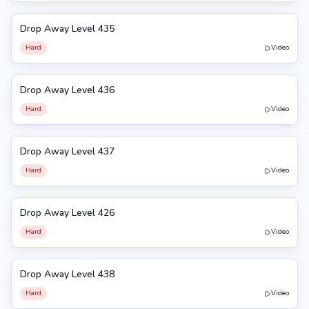
Drop Away Level 435
435
Hard
Video
Drop Away Level 436
436
Hard
Video
Drop Away Level 437
437
Hard
Video
Drop Away Level 426
426
Hard
Video
Drop Away Level 438
438
Hard
Video