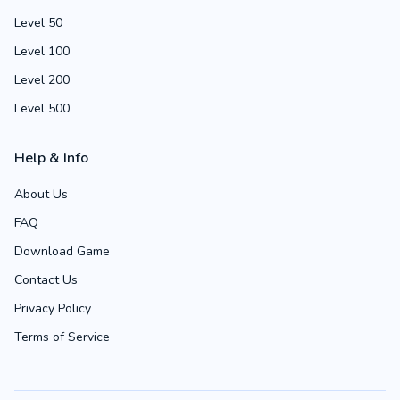
Level 50
Level 100
Level 200
Level 500
Help & Info
About Us
FAQ
Download Game
Contact Us
Privacy Policy
Terms of Service