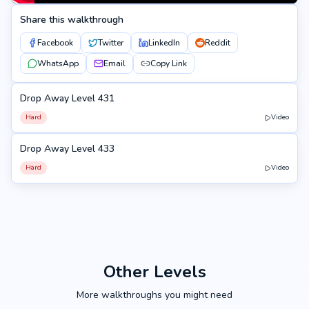
Share this walkthrough
Facebook
Twitter
LinkedIn
Reddit
WhatsApp
Email
Copy Link
Drop Away Level 431
431
Hard
Video
Drop Away Level 433
433
Hard
Video
Other Levels
More walkthroughs you might need