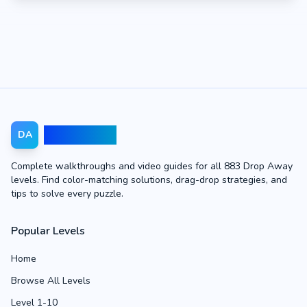
Drop Away
DA
Complete walkthroughs and video guides for all 883 Drop Away
levels. Find color-matching solutions, drag-drop strategies, and
tips to solve every puzzle.
Popular Levels
Home
Browse All Levels
Level 1-10