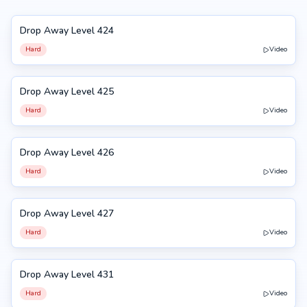
Drop Away Level 424
424
Hard
Video
Drop Away Level 425
425
Hard
Video
Drop Away Level 426
426
Hard
Video
Drop Away Level 427
427
Hard
Video
Drop Away Level 431
431
Hard
Video