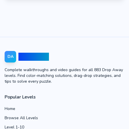
Drop Away
DA
Complete walkthroughs and video guides for all 883 Drop Away
levels. Find color-matching solutions, drag-drop strategies, and
tips to solve every puzzle.
Popular Levels
Home
Browse All Levels
Level 1-10