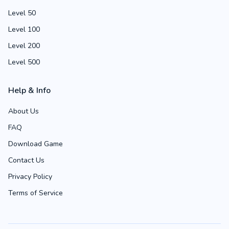
Level 50
Level 100
Level 200
Level 500
Help & Info
About Us
FAQ
Download Game
Contact Us
Privacy Policy
Terms of Service