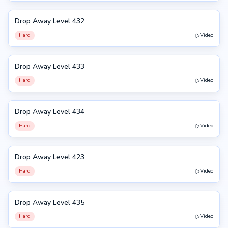
Drop Away Level 432
432
Hard
Video
Drop Away Level 433
433
Hard
Video
Drop Away Level 434
434
Hard
Video
Drop Away Level 423
423
Hard
Video
Drop Away Level 435
435
Hard
Video