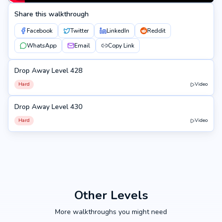
Share this walkthrough
Facebook
Twitter
LinkedIn
Reddit
WhatsApp
Email
Copy Link
Drop Away Level 428
428
Hard
Video
Drop Away Level 430
430
Hard
Video
Other Levels
More walkthroughs you might need