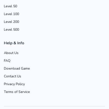
Level 50
Level 100
Level 200
Level 500
Help & Info
About Us
FAQ
Download Game
Contact Us
Privacy Policy
Terms of Service