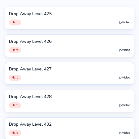
Drop Away Level 425
425
Hard
Video
Drop Away Level 426
426
Hard
Video
Drop Away Level 427
427
Hard
Video
Drop Away Level 428
428
Hard
Video
Drop Away Level 432
432
Hard
Video