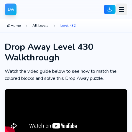
DA
Home
All Levels
Level 432
Drop Away Level 430
Walkthrough
Watch the video guide below to see how to match the
colored blocks and solve this Drop Away puzzle.