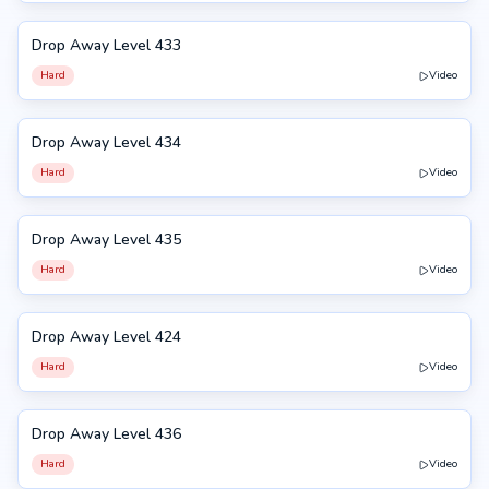
Drop Away Level 433
433
Hard
Video
Drop Away Level 434
434
Hard
Video
Drop Away Level 435
435
Hard
Video
Drop Away Level 424
424
Hard
Video
Drop Away Level 436
436
Hard
Video