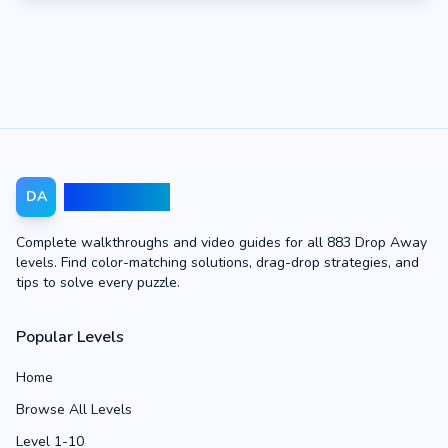
Drop Away
DA
Complete walkthroughs and video guides for all 883 Drop Away
levels. Find color-matching solutions, drag-drop strategies, and
tips to solve every puzzle.
Popular Levels
Home
Browse All Levels
Level 1-10