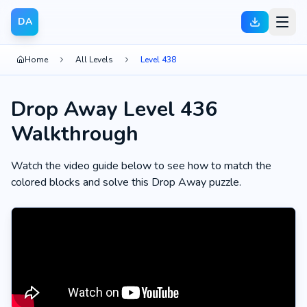
DA
Home
All Levels
Level 438
Drop Away Level 436
Walkthrough
Watch the video guide below to see how to match the
colored blocks and solve this Drop Away puzzle.