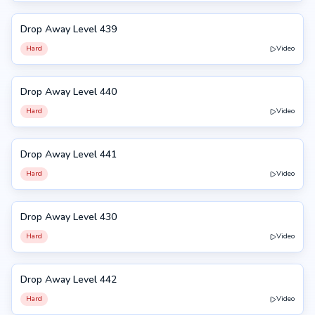
Drop Away Level 439
439
Hard
Video
Drop Away Level 440
440
Hard
Video
Drop Away Level 441
441
Hard
Video
Drop Away Level 430
430
Hard
Video
Drop Away Level 442
442
Hard
Video