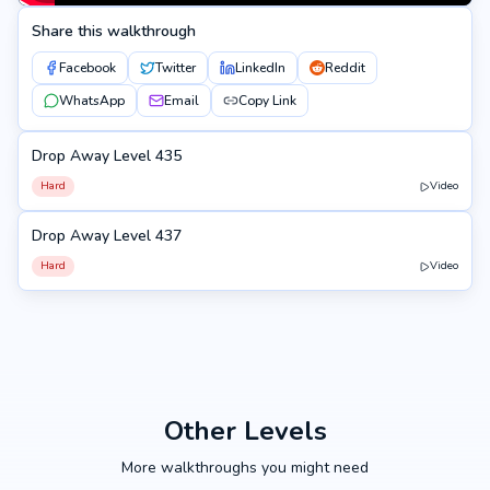
Share this walkthrough
Facebook
Twitter
LinkedIn
Reddit
WhatsApp
Email
Copy Link
Drop Away Level 435
435
Hard
Video
Drop Away Level 437
437
Hard
Video
Other Levels
More walkthroughs you might need