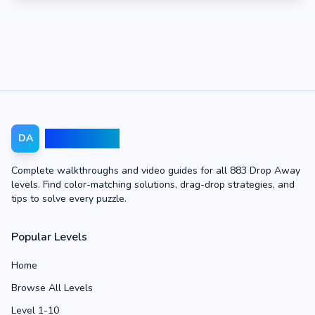
Drop Away
DA
Complete walkthroughs and video guides for all 883 Drop Away
levels. Find color-matching solutions, drag-drop strategies, and
tips to solve every puzzle.
Popular Levels
Home
Browse All Levels
Level 1-10