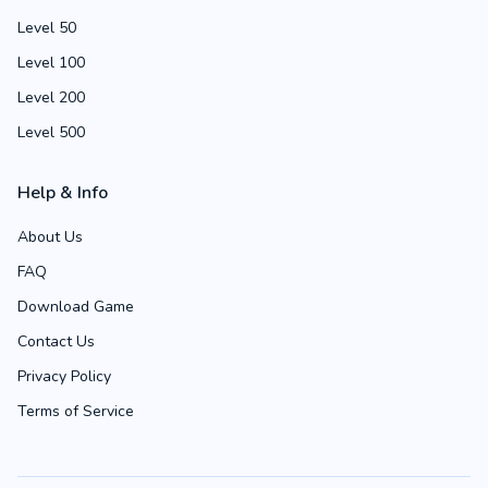
Level 50
Level 100
Level 200
Level 500
Help & Info
About Us
FAQ
Download Game
Contact Us
Privacy Policy
Terms of Service