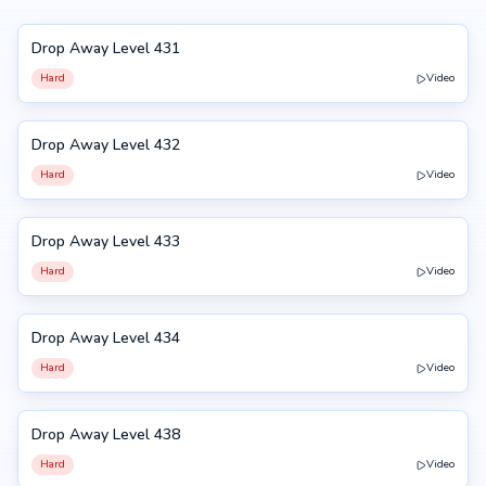
Drop Away Level 431
431
Hard
Video
Drop Away Level 432
432
Hard
Video
Drop Away Level 433
433
Hard
Video
Drop Away Level 434
434
Hard
Video
Drop Away Level 438
438
Hard
Video