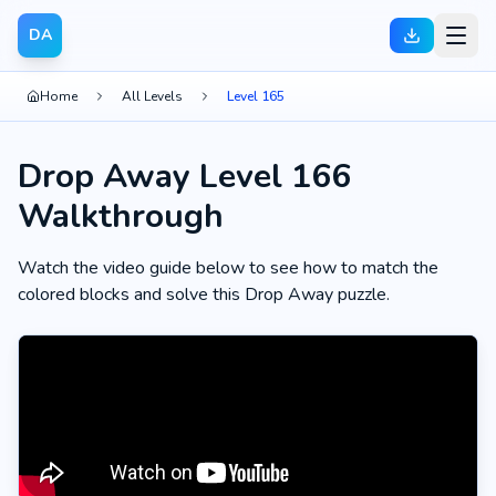
DA
Home
All Levels
Level 165
Drop Away Level 166
Walkthrough
Watch the video guide below to see how to match the
colored blocks and solve this Drop Away puzzle.