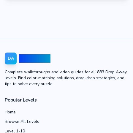
Drop Away
DA
Complete walkthroughs and video guides for all 883 Drop Away
levels. Find color-matching solutions, drag-drop strategies, and
tips to solve every puzzle.
Popular Levels
Home
Browse All Levels
Level 1-10