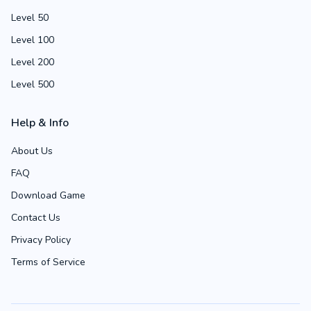
Level 50
Level 100
Level 200
Level 500
Help & Info
About Us
FAQ
Download Game
Contact Us
Privacy Policy
Terms of Service