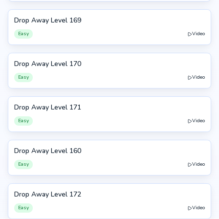
Drop Away Level 169
169
Easy
Video
Drop Away Level 170
170
Easy
Video
Drop Away Level 171
171
Easy
Video
Drop Away Level 160
160
Easy
Video
Drop Away Level 172
172
Easy
Video