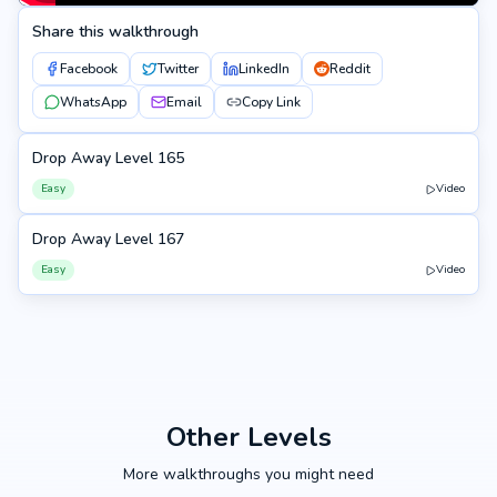
Share this walkthrough
Facebook
Twitter
LinkedIn
Reddit
WhatsApp
Email
Copy Link
Drop Away Level 165
165
Easy
Video
Drop Away Level 167
167
Easy
Video
Other Levels
More walkthroughs you might need