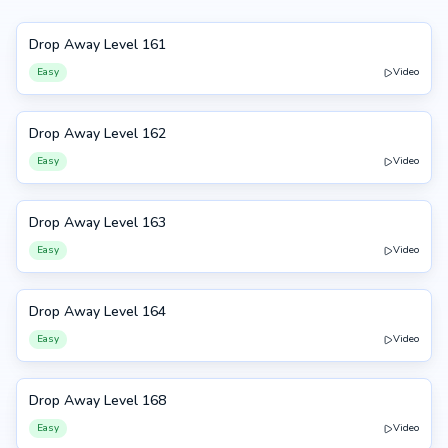
Drop Away Level 161
161
Easy
Video
Drop Away Level 162
162
Easy
Video
Drop Away Level 163
163
Easy
Video
Drop Away Level 164
164
Easy
Video
Drop Away Level 168
168
Easy
Video