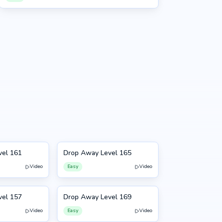
vel 161
Drop Away Level 165
165
Video
Easy
Video
vel 157
Drop Away Level 169
169
Video
Easy
Video