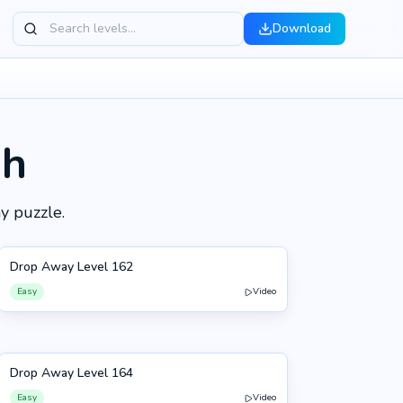
Download
gh
y puzzle.
Drop Away Level 162
162
Easy
Video
Drop Away Level 164
164
Easy
Video