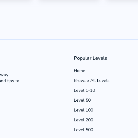
Popular Levels
Home
Away
Browse All Levels
and tips to
Level 1-10
Level 50
Level 100
Level 200
Level 500