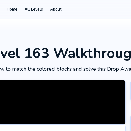
Home
All Levels
About
vel 163
Walkthrou
w to match the colored blocks and solve this Drop Awa