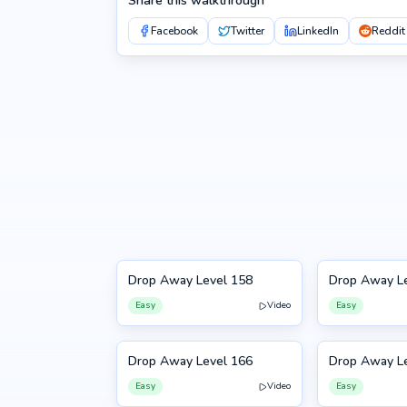
Share this walkthrough
Facebook
Twitter
LinkedIn
Reddit
Drop Away Level 158
Drop Away L
158
159
Easy
Video
Easy
Drop Away Level 166
Drop Away L
166
167
Easy
Video
Easy