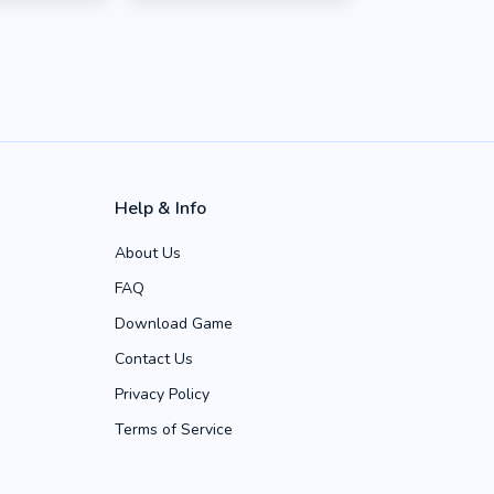
Help & Info
About Us
FAQ
Download Game
Contact Us
Privacy Policy
Terms of Service