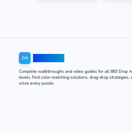
Drop Away
DA
Complete walkthroughs and video guides for all 883 Drop 
levels. Find color-matching solutions, drag-drop strategies, 
solve every puzzle.