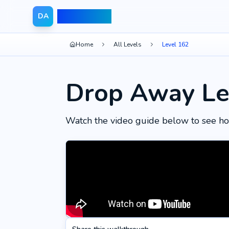
Drop Away
DA
Home
All Levels
Level 162
Drop Away Le
Watch the video guide below to see ho