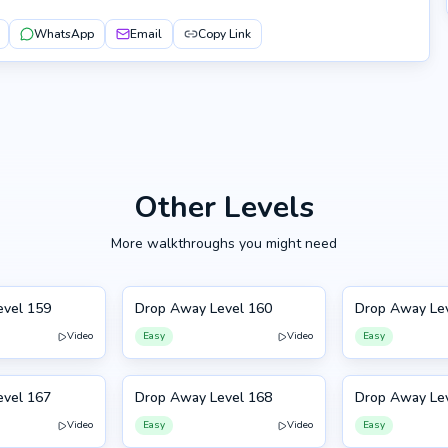
WhatsApp
Email
Copy Link
Other Levels
More walkthroughs you might need
evel 159
Drop Away Level 160
Drop Away Le
160
161
Video
Easy
Video
Easy
evel 167
Drop Away Level 168
Drop Away Le
168
157
Video
Easy
Video
Easy