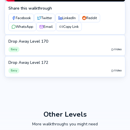
Share this walkthrough
Facebook
Twitter
LinkedIn
Reddit
WhatsApp
Email
Copy Link
Drop Away Level 170
170
Easy
Video
Drop Away Level 172
172
Easy
Video
Other Levels
More walkthroughs you might need