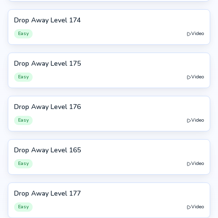
Drop Away Level 174
174
Easy
Video
Drop Away Level 175
175
Easy
Video
Drop Away Level 176
176
Easy
Video
Drop Away Level 165
165
Easy
Video
Drop Away Level 177
177
Easy
Video