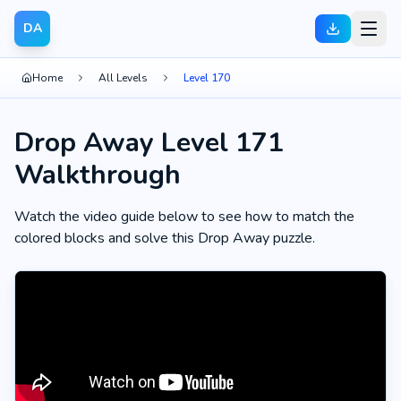
DA
Home
All Levels
Level 170
Drop Away Level 171
Walkthrough
Watch the video guide below to see how to match the
colored blocks and solve this Drop Away puzzle.