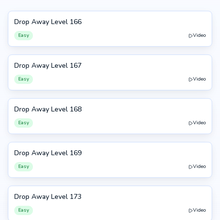
Drop Away Level 166
166
Easy
Video
Drop Away Level 167
167
Easy
Video
Drop Away Level 168
168
Easy
Video
Drop Away Level 169
169
Easy
Video
Drop Away Level 173
173
Easy
Video