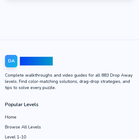
Drop Away
DA
Complete walkthroughs and video guides for all 883 Drop Away
levels. Find color-matching solutions, drag-drop strategies, and
tips to solve every puzzle.
Popular Levels
Home
Browse All Levels
Level 1-10