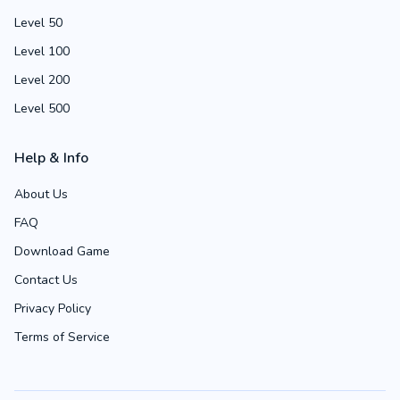
Level 50
Level 100
Level 200
Level 500
Help & Info
About Us
FAQ
Download Game
Contact Us
Privacy Policy
Terms of Service