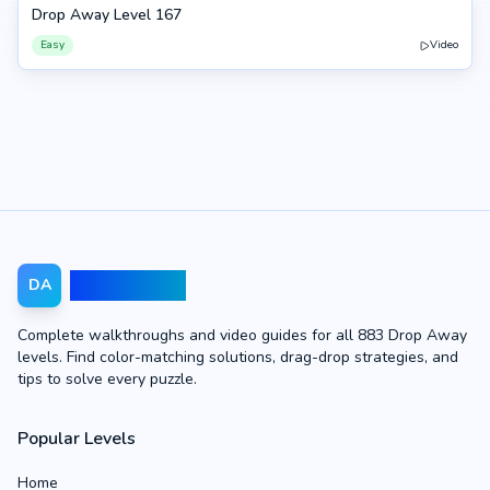
Drop Away Level 167
167
Easy
Video
Drop Away
DA
Complete walkthroughs and video guides for all 883 Drop Away
levels. Find color-matching solutions, drag-drop strategies, and
tips to solve every puzzle.
Popular Levels
Home