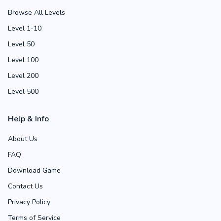
Browse All Levels
Level 1-10
Level 50
Level 100
Level 200
Level 500
Help & Info
About Us
FAQ
Download Game
Contact Us
Privacy Policy
Terms of Service