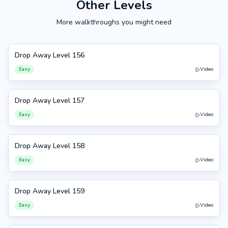
Other Levels
More walkthroughs you might need
Drop Away Level 156
156
Easy
Video
Drop Away Level 157
157
Easy
Video
Drop Away Level 158
158
Easy
Video
Drop Away Level 159
159
Easy
Video