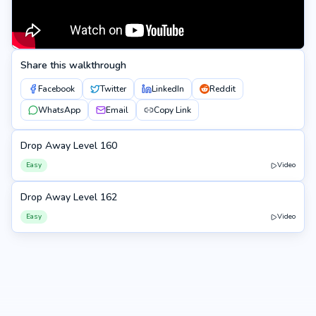
Share this walkthrough
Facebook
Twitter
LinkedIn
Reddit
WhatsApp
Email
Copy Link
Drop Away Level 160
160
Easy
Video
Drop Away Level 162
162
Easy
Video