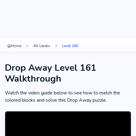
Home
All Levels
Level 160
Drop Away Level 161
Walkthrough
Watch the video guide below to see how to match the
colored blocks and solve this Drop Away puzzle.