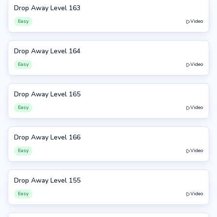
Drop Away Level 163
163
Easy
Video
Drop Away Level 164
164
Easy
Video
Drop Away Level 165
165
Easy
Video
Drop Away Level 166
166
Easy
Video
Drop Away Level 155
155
Easy
Video