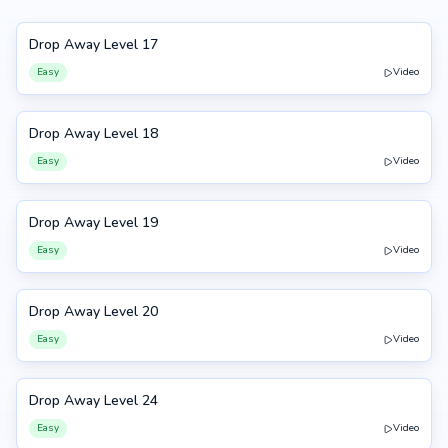
Drop Away Level 17
17
Easy
Video
Drop Away Level 18
18
Easy
Video
Drop Away Level 19
19
Easy
Video
Drop Away Level 20
20
Easy
Video
Drop Away Level 24
24
Easy
Video