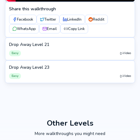
Share this walkthrough
Facebook
Twitter
LinkedIn
Reddit
WhatsApp
Email
Copy Link
Drop Away Level 21
21
Easy
Video
Drop Away Level 23
23
Easy
Video
Other Levels
More walkthroughs you might need