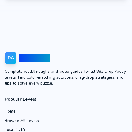
Drop Away
DA
Complete walkthroughs and video guides for all 883 Drop Away
levels. Find color-matching solutions, drag-drop strategies, and
tips to solve every puzzle.
Popular Levels
Home
Browse All Levels
Level 1-10