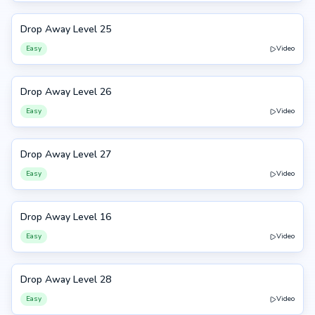
Drop Away Level 25
25
Easy
Video
Drop Away Level 26
26
Easy
Video
Drop Away Level 27
27
Easy
Video
Drop Away Level 16
16
Easy
Video
Drop Away Level 28
28
Easy
Video