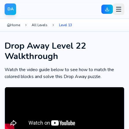
DA
Home
All Levels
Level 13
Drop Away Level 22
Walkthrough
Watch the video guide below to see how to match the
colored blocks and solve this Drop Away puzzle.