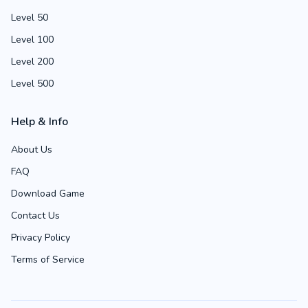
Level 50
Level 100
Level 200
Level 500
Help & Info
About Us
FAQ
Download Game
Contact Us
Privacy Policy
Terms of Service