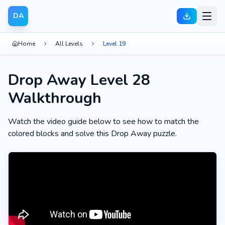
DA
Home
All Levels
Level 19
Drop Away Level 28
Walkthrough
Watch the video guide below to see how to match the
colored blocks and solve this Drop Away puzzle.