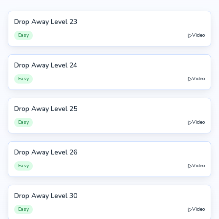
Drop Away Level 23
23
Easy
Video
Drop Away Level 24
24
Easy
Video
Drop Away Level 25
25
Easy
Video
Drop Away Level 26
26
Easy
Video
Drop Away Level 30
30
Easy
Video