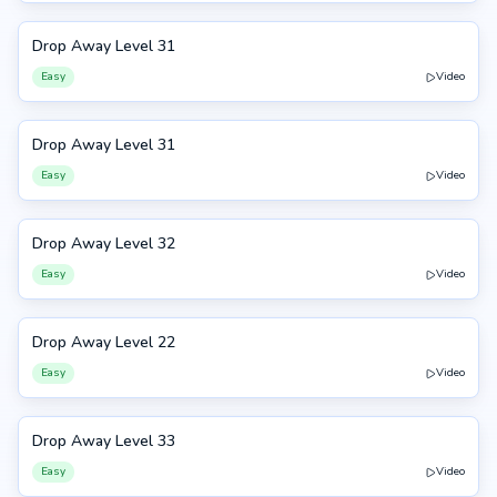
Drop Away Level 31
31
Easy
Video
Drop Away Level 31
31
Easy
Video
Drop Away Level 32
32
Easy
Video
Drop Away Level 22
22
Easy
Video
Drop Away Level 33
33
Easy
Video