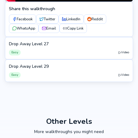
Share this walkthrough
Facebook
Twitter
LinkedIn
Reddit
WhatsApp
Email
Copy Link
Drop Away Level 27
27
Easy
Video
Drop Away Level 29
29
Easy
Video
Other Levels
More walkthroughs you might need