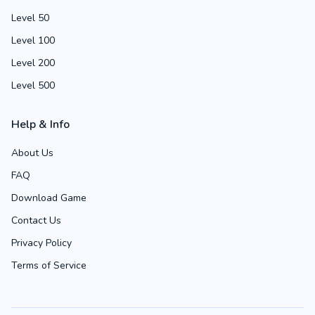
Level 50
Level 100
Level 200
Level 500
Help & Info
About Us
FAQ
Download Game
Contact Us
Privacy Policy
Terms of Service