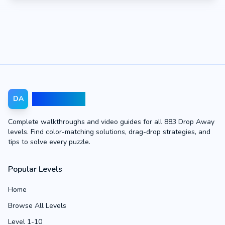
Drop Away
DA
Complete walkthroughs and video guides for all 883 Drop Away
levels. Find color-matching solutions, drag-drop strategies, and
tips to solve every puzzle.
Popular Levels
Home
Browse All Levels
Level 1-10