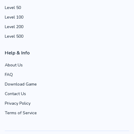
Level 50
Level 100
Level 200
Level 500
Help & Info
About Us
FAQ
Download Game
Contact Us
Privacy Policy
Terms of Service