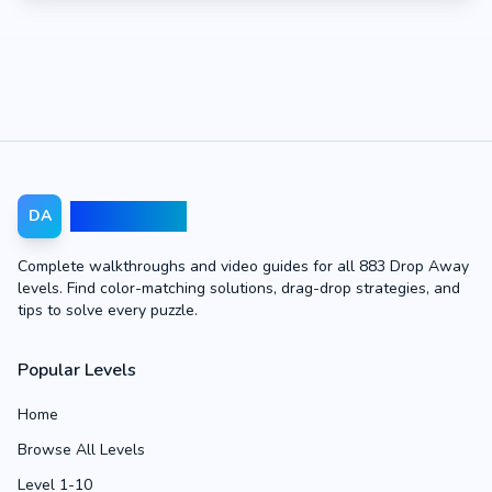
Drop Away
DA
Complete walkthroughs and video guides for all 883 Drop Away
levels. Find color-matching solutions, drag-drop strategies, and
tips to solve every puzzle.
Popular Levels
Home
Browse All Levels
Level 1-10