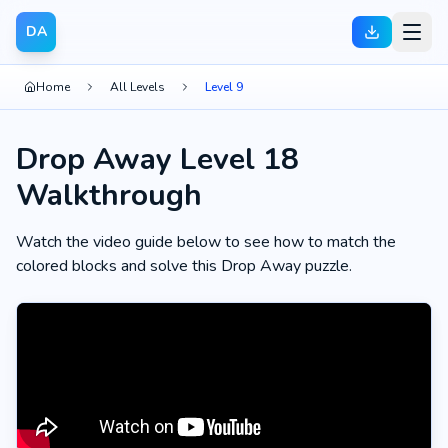
DA
Home
All Levels
Level 9
Drop Away Level 18
Walkthrough
Watch the video guide below to see how to match the
colored blocks and solve this Drop Away puzzle.