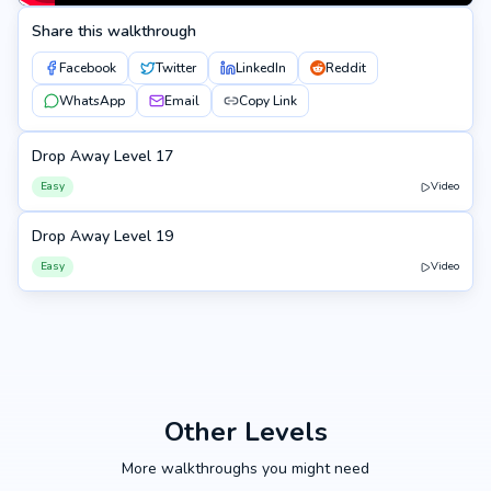
Share this walkthrough
Facebook
Twitter
LinkedIn
Reddit
WhatsApp
Email
Copy Link
Drop Away Level 17
17
Easy
Video
Drop Away Level 19
19
Easy
Video
Other Levels
More walkthroughs you might need