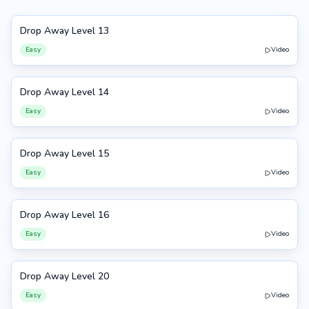
Drop Away Level 13
13
Easy
Video
Drop Away Level 14
14
Easy
Video
Drop Away Level 15
15
Easy
Video
Drop Away Level 16
16
Easy
Video
Drop Away Level 20
20
Easy
Video