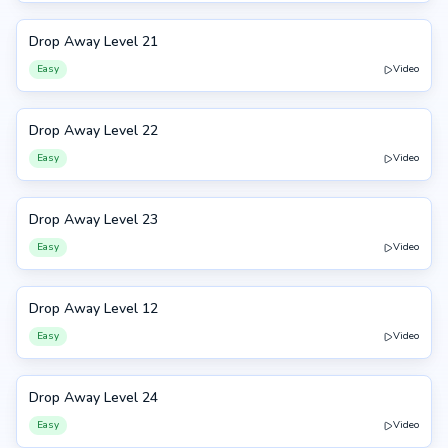
Drop Away Level 21
21
Easy
Video
Drop Away Level 22
22
Easy
Video
Drop Away Level 23
23
Easy
Video
Drop Away Level 12
12
Easy
Video
Drop Away Level 24
24
Easy
Video