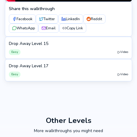
Share this walkthrough
Facebook
Twitter
LinkedIn
Reddit
WhatsApp
Email
Copy Link
Drop Away Level 15
15
Easy
Video
Drop Away Level 17
17
Easy
Video
Other Levels
More walkthroughs you might need