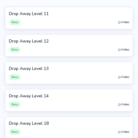
Drop Away Level 11
11
Easy
Video
Drop Away Level 12
12
Easy
Video
Drop Away Level 13
13
Easy
Video
Drop Away Level 14
14
Easy
Video
Drop Away Level 18
18
Easy
Video