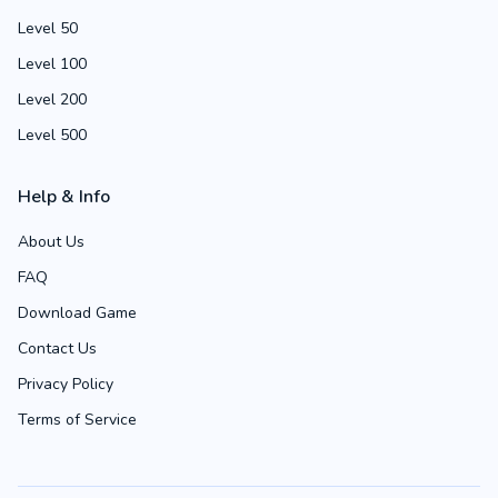
Level 50
Level 100
Level 200
Level 500
Help & Info
About Us
FAQ
Download Game
Contact Us
Privacy Policy
Terms of Service