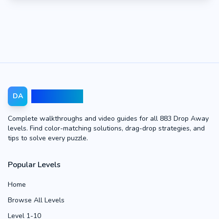
Drop Away
DA
Complete walkthroughs and video guides for all 883 Drop Away
levels. Find color-matching solutions, drag-drop strategies, and
tips to solve every puzzle.
Popular Levels
Home
Browse All Levels
Level 1-10