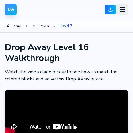
DA
Home
All Levels
Level 7
Drop Away Level 16
Walkthrough
Watch the video guide below to see how to match the
colored blocks and solve this Drop Away puzzle.