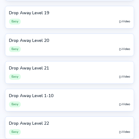
Drop Away Level 19
19
Easy
Video
Drop Away Level 20
20
Easy
Video
Drop Away Level 21
21
Easy
Video
Drop Away Level 1-10
1-10
Easy
Video
Drop Away Level 22
22
Easy
Video