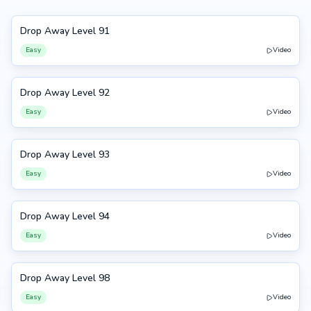
Drop Away Level 91
91
Easy
Video
Drop Away Level 92
92
Easy
Video
Drop Away Level 93
93
Easy
Video
Drop Away Level 94
94
Easy
Video
Drop Away Level 98
98
Easy
Video