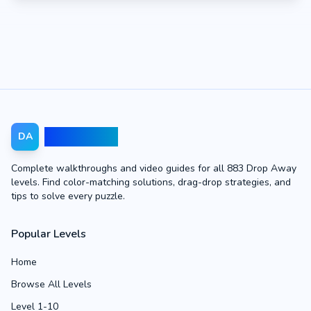
Drop Away
DA
Complete walkthroughs and video guides for all 883 Drop Away
levels. Find color-matching solutions, drag-drop strategies, and
tips to solve every puzzle.
Popular Levels
Home
Browse All Levels
Level 1-10