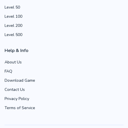
Level 50
Level 100
Level 200
Level 500
Help & Info
About Us
FAQ
Download Game
Contact Us
Privacy Policy
Terms of Service