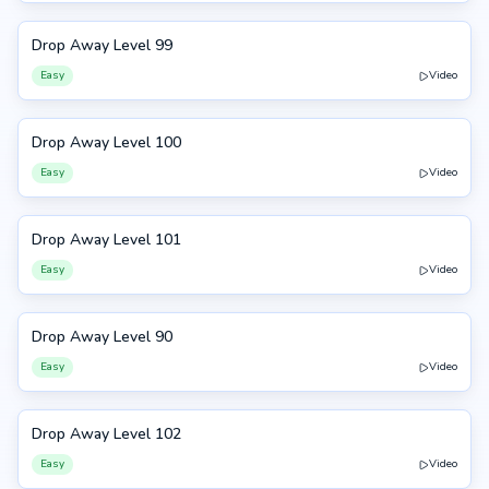
Drop Away Level 99
99
Easy
Video
Drop Away Level 100
100
Easy
Video
Drop Away Level 101
101
Easy
Video
Drop Away Level 90
90
Easy
Video
Drop Away Level 102
102
Easy
Video