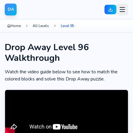
DA
Home
All Levels
Level 95
Drop Away Level 96
Walkthrough
Watch the video guide below to see how to match the
colored blocks and solve this Drop Away puzzle.