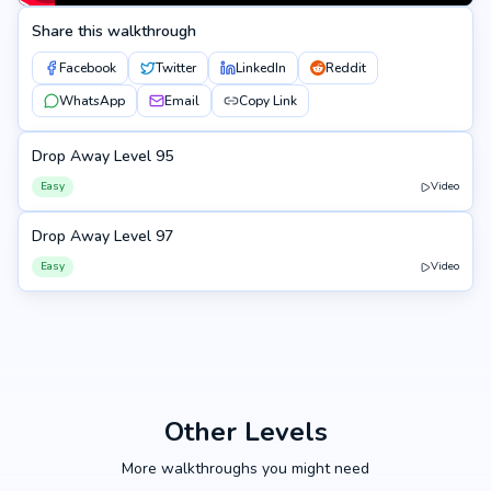
Share this walkthrough
Facebook
Twitter
LinkedIn
Reddit
WhatsApp
Email
Copy Link
Drop Away Level 95
95
Easy
Video
Drop Away Level 97
97
Easy
Video
Other Levels
More walkthroughs you might need