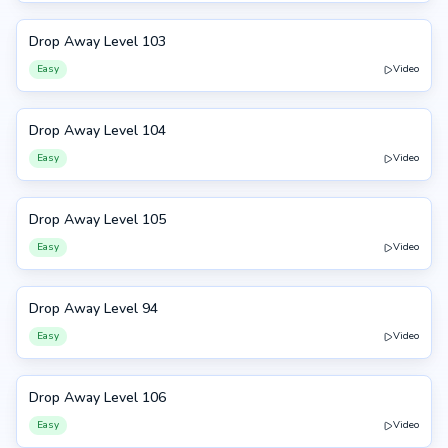
Drop Away Level 103
103
Easy
Video
Drop Away Level 104
104
Easy
Video
Drop Away Level 105
105
Easy
Video
Drop Away Level 94
94
Easy
Video
Drop Away Level 106
106
Easy
Video