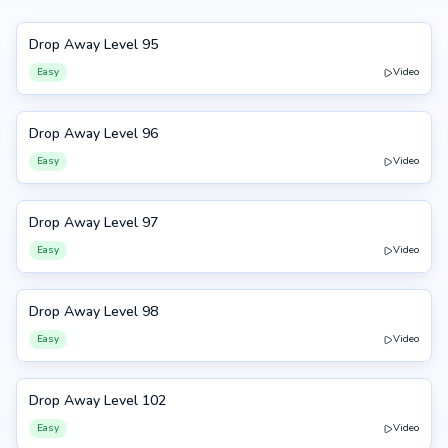
Drop Away Level 95
95
Easy
Video
Drop Away Level 96
96
Easy
Video
Drop Away Level 97
97
Easy
Video
Drop Away Level 98
98
Easy
Video
Drop Away Level 102
102
Easy
Video