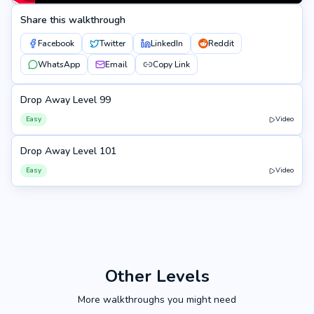
Share this walkthrough
Facebook
Twitter
LinkedIn
Reddit
WhatsApp
Email
Copy Link
Drop Away Level 99
99
Easy
Video
Drop Away Level 101
101
Easy
Video
Other Levels
More walkthroughs you might need