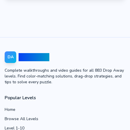
Drop Away
DA
Complete walkthroughs and video guides for all 883 Drop Away
levels. Find color-matching solutions, drag-drop strategies, and
tips to solve every puzzle.
Popular Levels
Home
Browse All Levels
Level 1-10