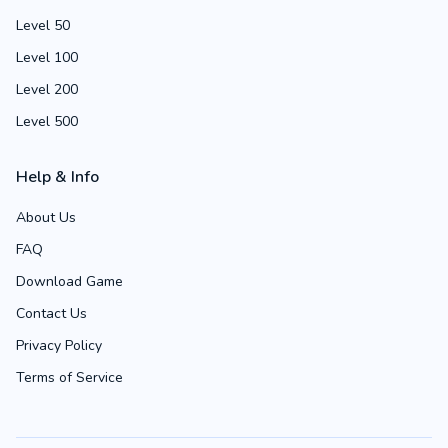
Level 50
Level 100
Level 200
Level 500
Help & Info
About Us
FAQ
Download Game
Contact Us
Privacy Policy
Terms of Service