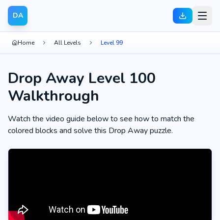
DA
Home
All Levels
Level 99
Drop Away Level 100
Walkthrough
Watch the video guide below to see how to match the
colored blocks and solve this Drop Away puzzle.