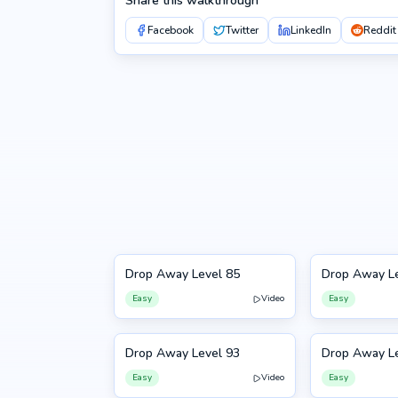
Share this walkthrough
Facebook
Twitter
LinkedIn
Reddit
Drop Away Level 85
Drop Away Le
85
86
Easy
Video
Easy
Drop Away Level 93
Drop Away Le
93
94
Easy
Video
Easy