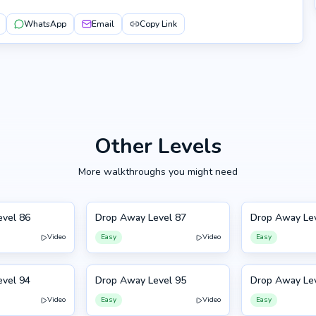
WhatsApp
Email
Copy Link
Other Levels
More walkthroughs you might need
vel 86
Drop Away Level 87
Drop Away Le
87
88
Video
Easy
Video
Easy
vel 94
Drop Away Level 95
Drop Away Le
95
84
Video
Easy
Video
Easy