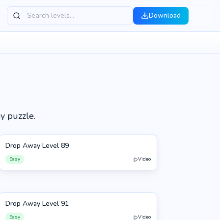
Download
h
y puzzle.
Drop Away Level 89
89
Easy
Video
Drop Away Level 91
91
Easy
Video