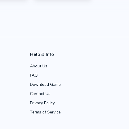
Help & Info
About Us
FAQ
Download Game
Contact Us
Privacy Policy
Terms of Service