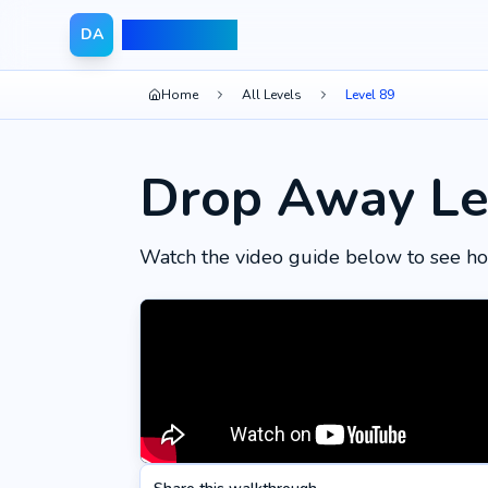
Drop Away
DA
Home
All Levels
Level 89
Drop Away Le
Watch the video guide below to see ho