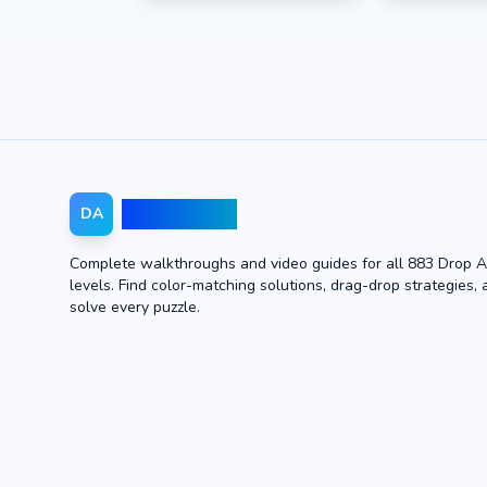
Drop Away
DA
Complete walkthroughs and video guides for all 883 Drop 
levels. Find color-matching solutions, drag-drop strategies, 
solve every puzzle.