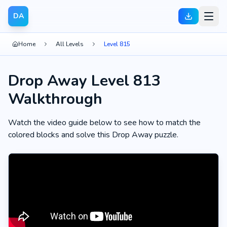
DA
Home
All Levels
Level 815
Drop Away Level 813
Walkthrough
Watch the video guide below to see how to match the
colored blocks and solve this Drop Away puzzle.