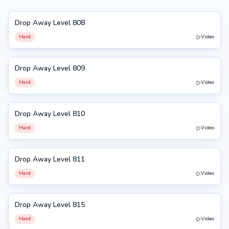
Drop Away Level 808
808
Hard
Video
Drop Away Level 809
809
Hard
Video
Drop Away Level 810
810
Hard
Video
Drop Away Level 811
811
Hard
Video
Drop Away Level 815
815
Hard
Video