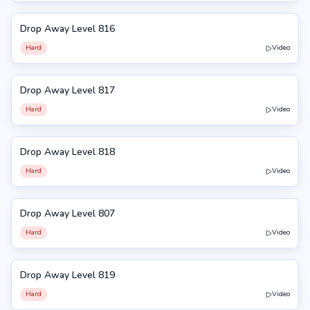
Drop Away Level 816
816
Hard
Video
Drop Away Level 817
817
Hard
Video
Drop Away Level 818
818
Hard
Video
Drop Away Level 807
807
Hard
Video
Drop Away Level 819
819
Hard
Video