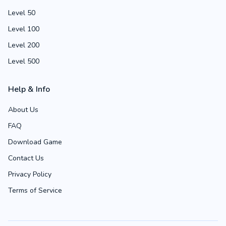
Level 50
Level 100
Level 200
Level 500
Help & Info
About Us
FAQ
Download Game
Contact Us
Privacy Policy
Terms of Service