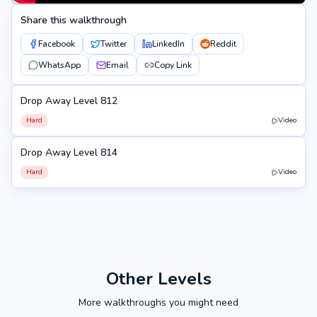
Share this walkthrough
Facebook
Twitter
LinkedIn
Reddit
WhatsApp
Email
Copy Link
Drop Away Level 812
812
Hard
Video
Drop Away Level 814
814
Hard
Video
Other Levels
More walkthroughs you might need