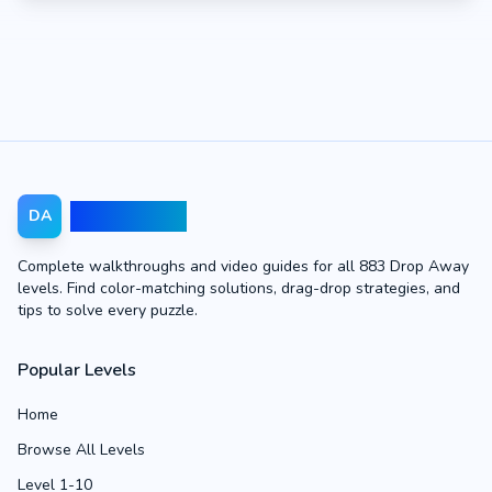
Drop Away
DA
Complete walkthroughs and video guides for all 883 Drop Away
levels. Find color-matching solutions, drag-drop strategies, and
tips to solve every puzzle.
Popular Levels
Home
Browse All Levels
Level 1-10