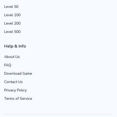
Level 50
Level 100
Level 200
Level 500
Help & Info
About Us
FAQ
Download Game
Contact Us
Privacy Policy
Terms of Service