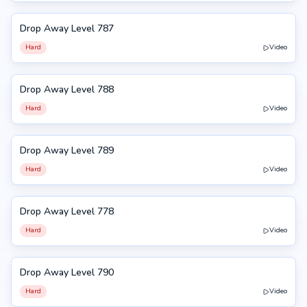
Drop Away Level 787
787
Hard
Video
Drop Away Level 788
788
Hard
Video
Drop Away Level 789
789
Hard
Video
Drop Away Level 778
778
Hard
Video
Drop Away Level 790
790
Hard
Video