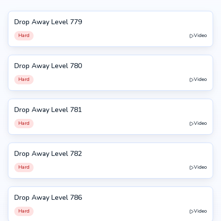
Drop Away Level 779
779
Hard
Video
Drop Away Level 780
780
Hard
Video
Drop Away Level 781
781
Hard
Video
Drop Away Level 782
782
Hard
Video
Drop Away Level 786
786
Hard
Video