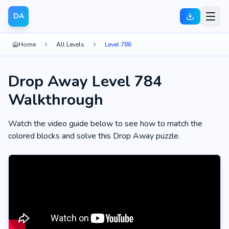
DA
Home
All Levels
Level 786
Drop Away Level 784
Walkthrough
Watch the video guide below to see how to match the
colored blocks and solve this Drop Away puzzle.