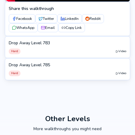
Share this walkthrough
Facebook
Twitter
LinkedIn
Reddit
WhatsApp
Email
Copy Link
Drop Away Level 783
783
Hard
Video
Drop Away Level 785
785
Hard
Video
Other Levels
More walkthroughs you might need