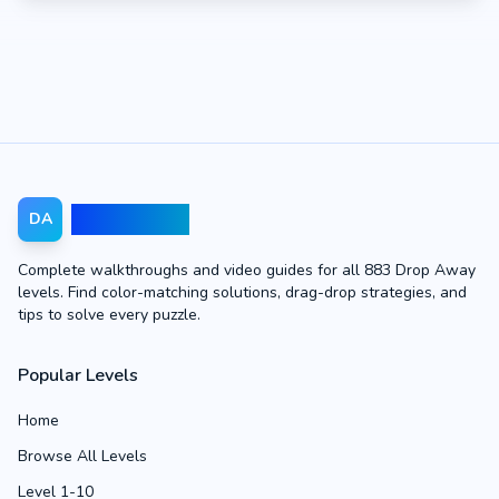
Drop Away
DA
Complete walkthroughs and video guides for all 883 Drop Away
levels. Find color-matching solutions, drag-drop strategies, and
tips to solve every puzzle.
Popular Levels
Home
Browse All Levels
Level 1-10