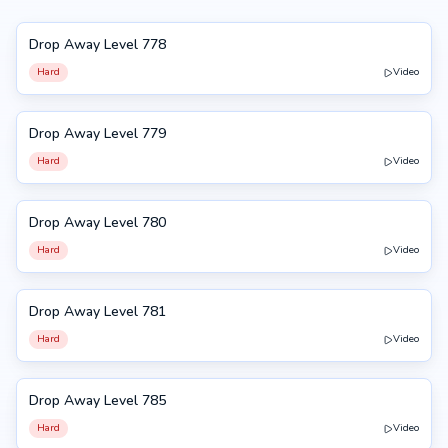
Drop Away Level 778
778
Hard
Video
Drop Away Level 779
779
Hard
Video
Drop Away Level 780
780
Hard
Video
Drop Away Level 781
781
Hard
Video
Drop Away Level 785
785
Hard
Video