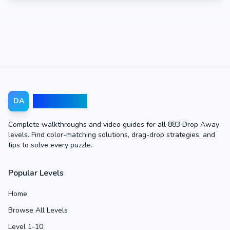
Drop Away
DA
Complete walkthroughs and video guides for all 883 Drop Away
levels. Find color-matching solutions, drag-drop strategies, and
tips to solve every puzzle.
Popular Levels
Home
Browse All Levels
Level 1-10