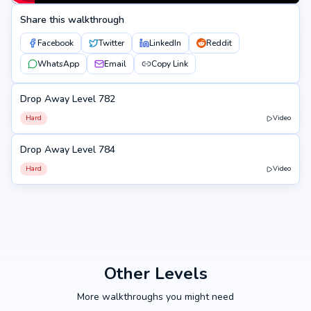
Share this walkthrough
Facebook
Twitter
LinkedIn
Reddit
WhatsApp
Email
Copy Link
Drop Away Level 782
782
Hard
Video
Drop Away Level 784
784
Hard
Video
Other Levels
More walkthroughs you might need