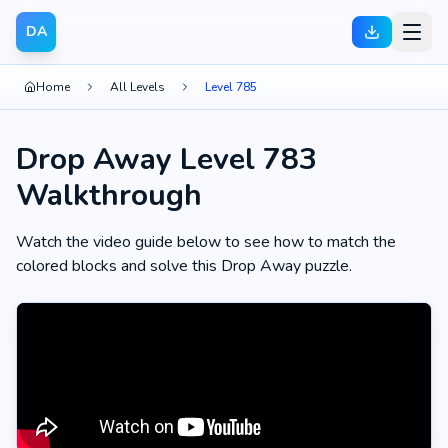
DA
Home
All Levels
Level 785
Drop Away Level 783
Walkthrough
Watch the video guide below to see how to match the
colored blocks and solve this Drop Away puzzle.