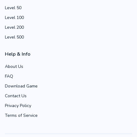
Level 50
Level 100
Level 200
Level 500
Help & Info
About Us
FAQ
Download Game
Contact Us
Privacy Policy
Terms of Service