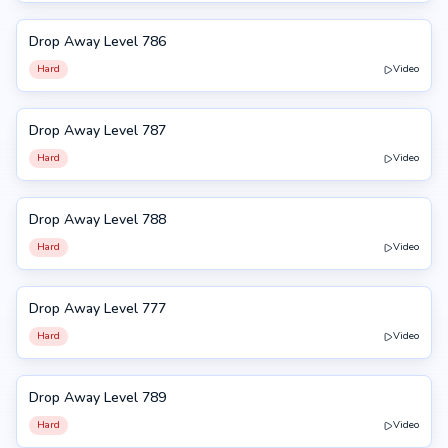
Drop Away Level 786
786
Hard
Video
Drop Away Level 787
787
Hard
Video
Drop Away Level 788
788
Hard
Video
Drop Away Level 777
777
Hard
Video
Drop Away Level 789
789
Hard
Video