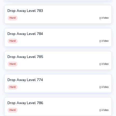
Drop Away Level 783
783
Hard
Video
Drop Away Level 784
784
Hard
Video
Drop Away Level 785
785
Hard
Video
Drop Away Level 774
774
Hard
Video
Drop Away Level 786
786
Hard
Video