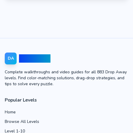
Drop Away
DA
Complete walkthroughs and video guides for all 883 Drop Away
levels. Find color-matching solutions, drag-drop strategies, and
tips to solve every puzzle.
Popular Levels
Home
Browse All Levels
Level 1-10