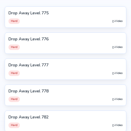
Drop Away Level 775
775
Hard
Video
Drop Away Level 776
776
Hard
Video
Drop Away Level 777
777
Hard
Video
Drop Away Level 778
778
Hard
Video
Drop Away Level 782
782
Hard
Video