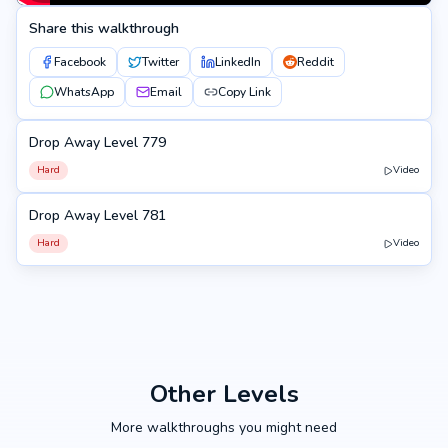
Share this walkthrough
Facebook
Twitter
LinkedIn
Reddit
WhatsApp
Email
Copy Link
Drop Away Level 779
779
Hard
Video
Drop Away Level 781
781
Hard
Video
Other Levels
More walkthroughs you might need