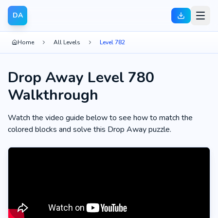
DA
Home
All Levels
Level 782
Drop Away Level 780
Walkthrough
Watch the video guide below to see how to match the
colored blocks and solve this Drop Away puzzle.