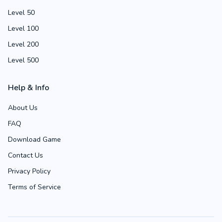
Level 50
Level 100
Level 200
Level 500
Help & Info
About Us
FAQ
Download Game
Contact Us
Privacy Policy
Terms of Service