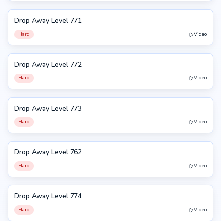
Drop Away Level 771
771
Hard
Video
Drop Away Level 772
772
Hard
Video
Drop Away Level 773
773
Hard
Video
Drop Away Level 762
762
Hard
Video
Drop Away Level 774
774
Hard
Video