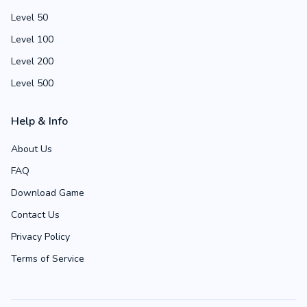
Level 50
Level 100
Level 200
Level 500
Help & Info
About Us
FAQ
Download Game
Contact Us
Privacy Policy
Terms of Service