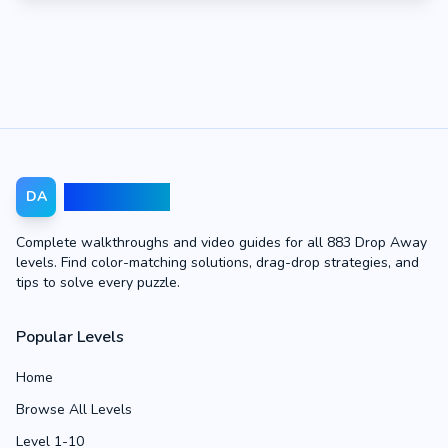
Drop Away
DA
Complete walkthroughs and video guides for all 883 Drop Away
levels. Find color-matching solutions, drag-drop strategies, and
tips to solve every puzzle.
Popular Levels
Home
Browse All Levels
Level 1-10