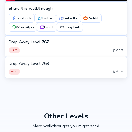
Share this walkthrough
Facebook
Twitter
LinkedIn
Reddit
WhatsApp
Email
Copy Link
Drop Away Level 767
767
Hard
Video
Drop Away Level 769
769
Hard
Video
Other Levels
More walkthroughs you might need