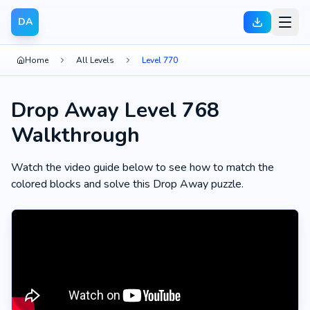
DA
Home
All Levels
Level 770
Drop Away Level 768
Walkthrough
Watch the video guide below to see how to match the
colored blocks and solve this Drop Away puzzle.