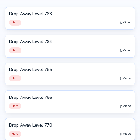
Drop Away Level 763
763
Hard
Video
Drop Away Level 764
764
Hard
Video
Drop Away Level 765
765
Hard
Video
Drop Away Level 766
766
Hard
Video
Drop Away Level 770
770
Hard
Video