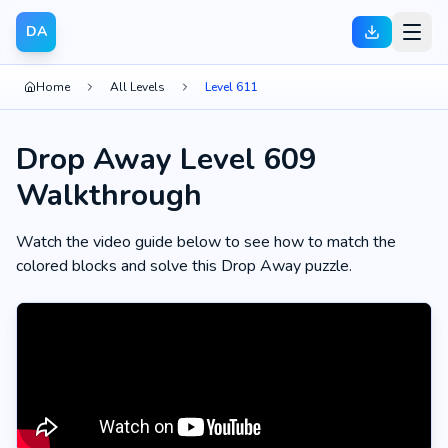
DA
Home
All Levels
Level 611
Drop Away Level 609
Walkthrough
Watch the video guide below to see how to match the
colored blocks and solve this Drop Away puzzle.