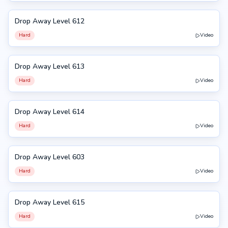
Drop Away Level 612
612
Hard
Video
Drop Away Level 613
613
Hard
Video
Drop Away Level 614
614
Hard
Video
Drop Away Level 603
603
Hard
Video
Drop Away Level 615
615
Hard
Video