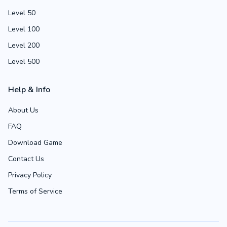
Level 50
Level 100
Level 200
Level 500
Help & Info
About Us
FAQ
Download Game
Contact Us
Privacy Policy
Terms of Service