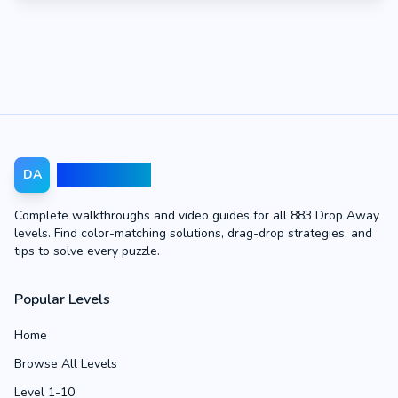
Drop Away
DA
Complete walkthroughs and video guides for all 883 Drop Away
levels. Find color-matching solutions, drag-drop strategies, and
tips to solve every puzzle.
Popular Levels
Home
Browse All Levels
Level 1-10