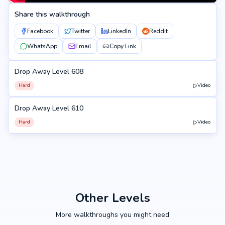
Share this walkthrough
Facebook
Twitter
LinkedIn
Reddit
WhatsApp
Email
Copy Link
Drop Away Level 608
608
Hard
Video
Drop Away Level 610
610
Hard
Video
Other Levels
More walkthroughs you might need