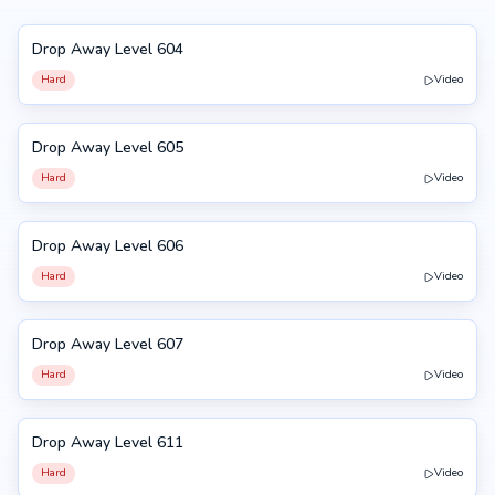
Drop Away Level 604
604
Hard
Video
Drop Away Level 605
605
Hard
Video
Drop Away Level 606
606
Hard
Video
Drop Away Level 607
607
Hard
Video
Drop Away Level 611
611
Hard
Video