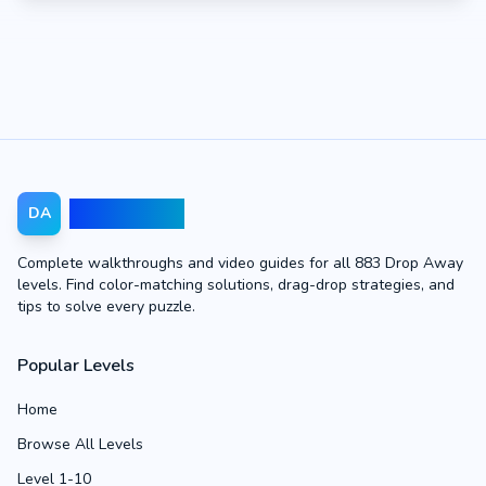
Drop Away
DA
Complete walkthroughs and video guides for all 883 Drop Away
levels. Find color-matching solutions, drag-drop strategies, and
tips to solve every puzzle.
Popular Levels
Home
Browse All Levels
Level 1-10