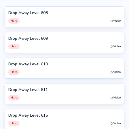
Drop Away Level 608
608
Hard
Video
Drop Away Level 609
609
Hard
Video
Drop Away Level 610
610
Hard
Video
Drop Away Level 611
611
Hard
Video
Drop Away Level 615
615
Hard
Video