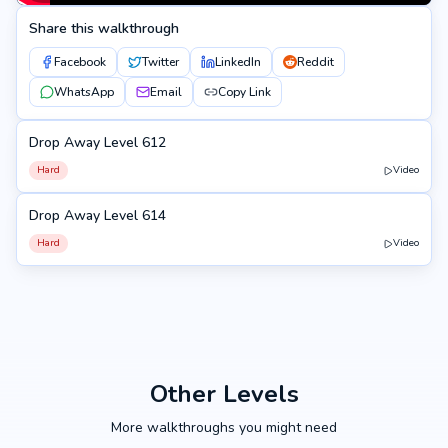
Share this walkthrough
Facebook
Twitter
LinkedIn
Reddit
WhatsApp
Email
Copy Link
Drop Away Level 612
612
Hard
Video
Drop Away Level 614
614
Hard
Video
Other Levels
More walkthroughs you might need