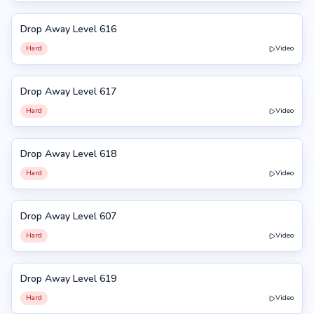
Drop Away Level 616
616
Hard
Video
Drop Away Level 617
617
Hard
Video
Drop Away Level 618
618
Hard
Video
Drop Away Level 607
607
Hard
Video
Drop Away Level 619
619
Hard
Video