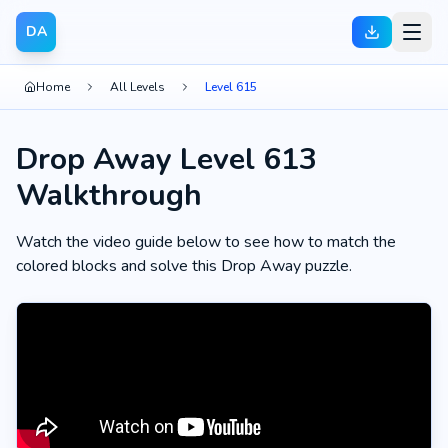
DA
Home
All Levels
Level 615
Drop Away Level 613
Walkthrough
Watch the video guide below to see how to match the
colored blocks and solve this Drop Away puzzle.