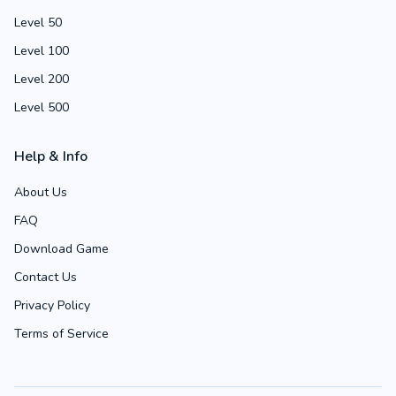
Level 50
Level 100
Level 200
Level 500
Help & Info
About Us
FAQ
Download Game
Contact Us
Privacy Policy
Terms of Service