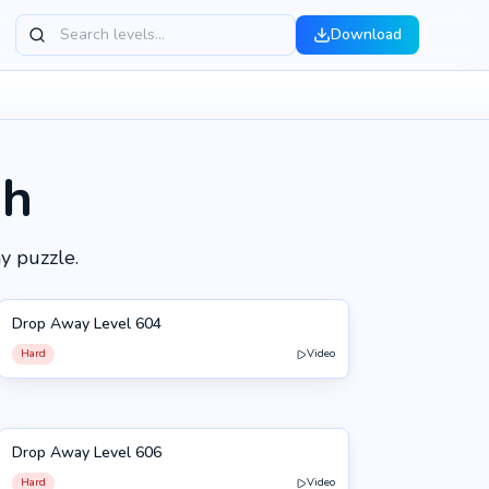
Download
gh
y puzzle.
Drop Away Level 604
604
Hard
Video
Drop Away Level 606
606
Hard
Video