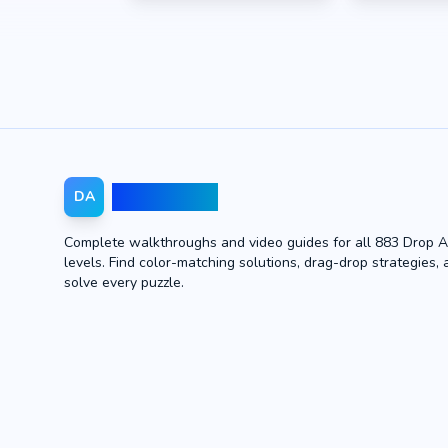
Drop Away
DA
Complete walkthroughs and video guides for all 883 Drop 
levels. Find color-matching solutions, drag-drop strategies, 
solve every puzzle.