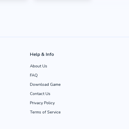
Help & Info
About Us
FAQ
Download Game
Contact Us
Privacy Policy
Terms of Service