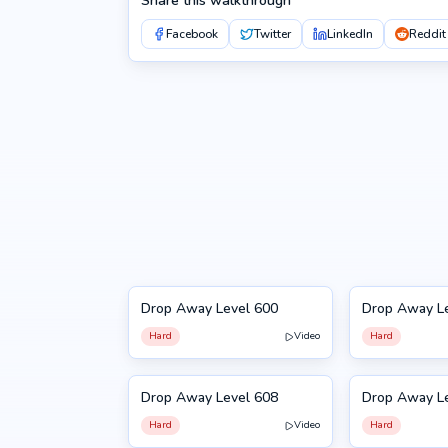
Share this walkthrough
Facebook
Twitter
LinkedIn
Reddit
Drop Away Level 600
Drop Away L
600
601
Hard
Video
Hard
Drop Away Level 608
Drop Away L
608
609
Hard
Video
Hard