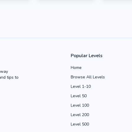
Popular Levels
Home
Away
Browse All Levels
and tips to
Level 1-10
Level 50
Level 100
Level 200
Level 500