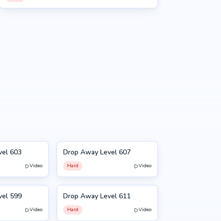
vel 603
Drop Away Level 607
607
Video
Hard
Video
vel 599
Drop Away Level 611
611
Video
Hard
Video