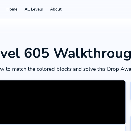
Home
All Levels
About
vel 605
Walkthrou
w to match the colored blocks and solve this Drop Awa