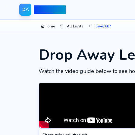
Drop Away
DA
Home
All Levels
Level 607
Drop Away Le
Watch the video guide below to see ho