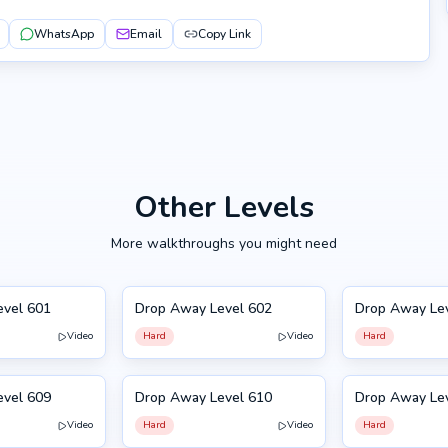
WhatsApp
Email
Copy Link
Other Levels
More walkthroughs you might need
evel 601
Drop Away Level 602
Drop Away Le
602
603
Video
Hard
Video
Hard
evel 609
Drop Away Level 610
Drop Away Le
610
599
Video
Hard
Video
Hard