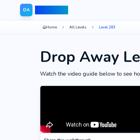
Drop Away
DA
Home
All Levels
Level 283
Drop Away Le
Watch the video guide below to see ho