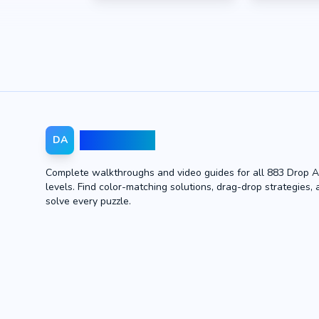
Drop Away
DA
Complete walkthroughs and video guides for all 883 Drop 
levels. Find color-matching solutions, drag-drop strategies, 
solve every puzzle.