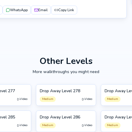
WhatsApp
Email
Copy Link
Other Levels
More walkthroughs you might need
evel 277
Drop Away Level 278
Drop Away Le
278
279
Video
Medium
Video
Medium
evel 285
Drop Away Level 286
Drop Away Le
286
275
Video
Medium
Video
Medium