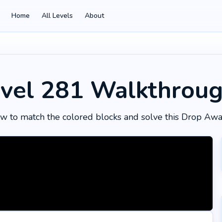
Home
All Levels
About
vel 281
Walkthrou
w to match the colored blocks and solve this Drop Awa