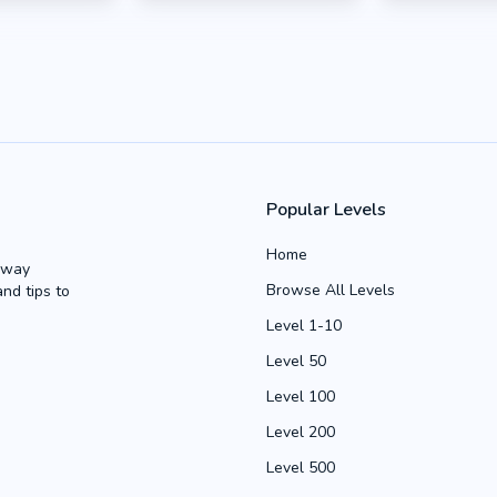
Popular Levels
Home
Away
Browse All Levels
and tips to
Level 1-10
Level 50
Level 100
Level 200
Level 500