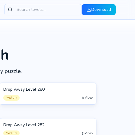
Download
gh
y puzzle.
Drop Away Level 280
280
Medium
Video
Drop Away Level 282
282
Medium
Video