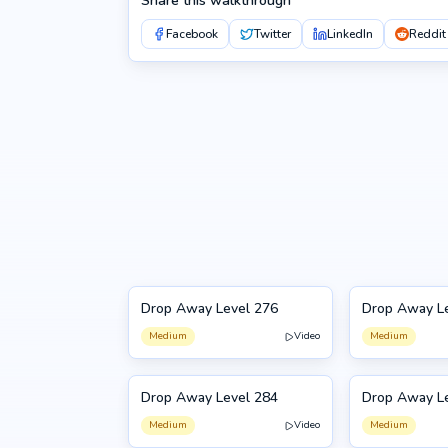
Share this walkthrough
Facebook
Twitter
LinkedIn
Reddit
Drop Away Level 276
Drop Away L
276
277
Medium
Video
Medium
Drop Away Level 284
Drop Away L
284
285
Medium
Video
Medium