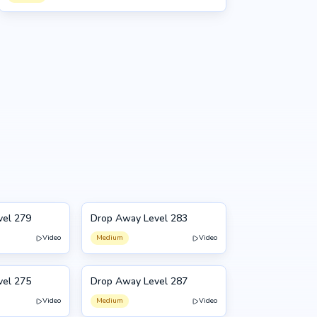
vel 279
Drop Away Level 283
283
Video
Medium
Video
vel 275
Drop Away Level 287
287
Video
Medium
Video