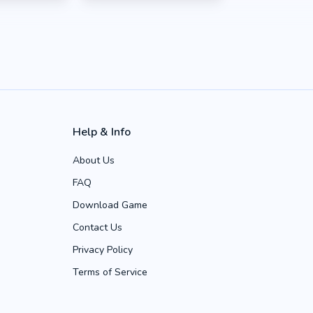
Help & Info
About Us
FAQ
Download Game
Contact Us
Privacy Policy
Terms of Service