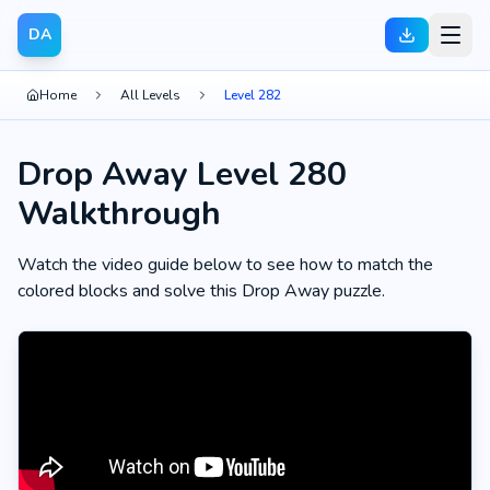
DA
Home
All Levels
Level 282
Drop Away Level 280
Walkthrough
Watch the video guide below to see how to match the
colored blocks and solve this Drop Away puzzle.