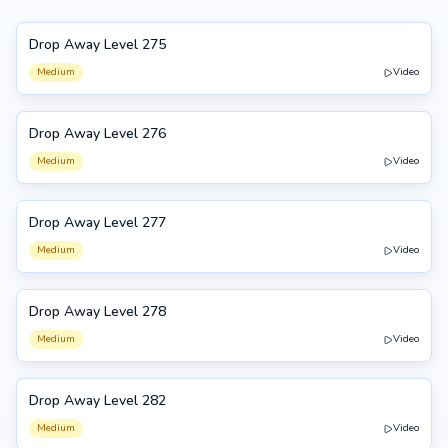
Drop Away Level 275
275
Medium
Video
Drop Away Level 276
276
Medium
Video
Drop Away Level 277
277
Medium
Video
Drop Away Level 278
278
Medium
Video
Drop Away Level 282
282
Medium
Video