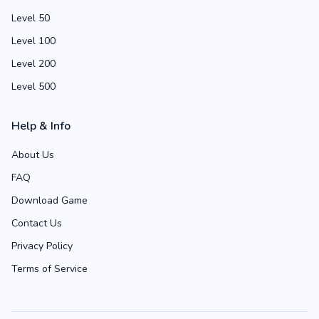
Level 50
Level 100
Level 200
Level 500
Help & Info
About Us
FAQ
Download Game
Contact Us
Privacy Policy
Terms of Service