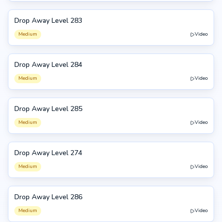
Drop Away Level 283
283
Medium
Video
Drop Away Level 284
284
Medium
Video
Drop Away Level 285
285
Medium
Video
Drop Away Level 274
274
Medium
Video
Drop Away Level 286
286
Medium
Video