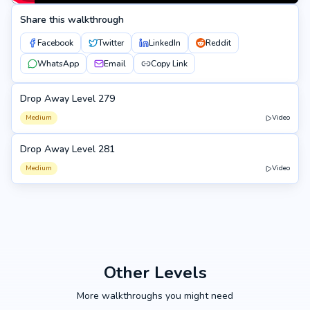
Share this walkthrough
Facebook
Twitter
LinkedIn
Reddit
WhatsApp
Email
Copy Link
Drop Away Level 279
279
Medium
Video
Drop Away Level 281
281
Medium
Video
Other Levels
More walkthroughs you might need