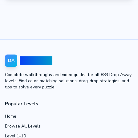
Drop Away
DA
Complete walkthroughs and video guides for all 883 Drop Away
levels. Find color-matching solutions, drag-drop strategies, and
tips to solve every puzzle.
Popular Levels
Home
Browse All Levels
Level 1-10