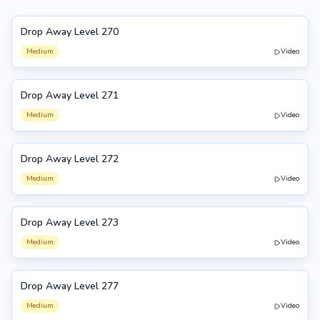
Drop Away Level 270
270
Medium
Video
Drop Away Level 271
271
Medium
Video
Drop Away Level 272
272
Medium
Video
Drop Away Level 273
273
Medium
Video
Drop Away Level 277
277
Medium
Video