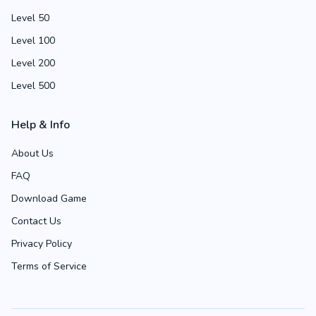
Level 50
Level 100
Level 200
Level 500
Help & Info
About Us
FAQ
Download Game
Contact Us
Privacy Policy
Terms of Service