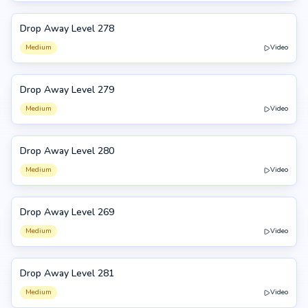
Drop Away Level 278
278
Medium
Video
Drop Away Level 279
279
Medium
Video
Drop Away Level 280
280
Medium
Video
Drop Away Level 269
269
Medium
Video
Drop Away Level 281
281
Medium
Video