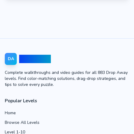
Drop Away
DA
Complete walkthroughs and video guides for all 883 Drop Away
levels. Find color-matching solutions, drag-drop strategies, and
tips to solve every puzzle.
Popular Levels
Home
Browse All Levels
Level 1-10