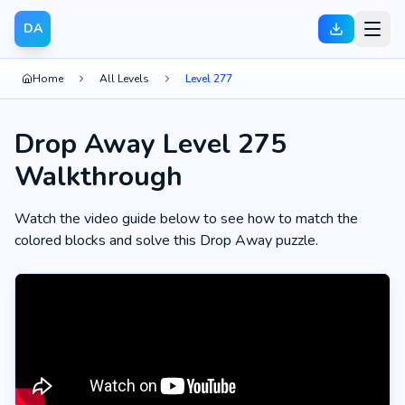
DA
Home
All Levels
Level 277
Drop Away Level 275
Walkthrough
Watch the video guide below to see how to match the
colored blocks and solve this Drop Away puzzle.