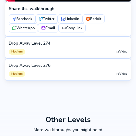
Share this walkthrough
Facebook
Twitter
LinkedIn
Reddit
WhatsApp
Email
Copy Link
Drop Away Level 274
274
Medium
Video
Drop Away Level 276
276
Medium
Video
Other Levels
More walkthroughs you might need