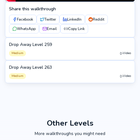
Share this walkthrough
Facebook
Twitter
LinkedIn
Reddit
WhatsApp
Email
Copy Link
Drop Away Level 259
259
Medium
Video
Drop Away Level 263
263
Medium
Video
Other Levels
More walkthroughs you might need