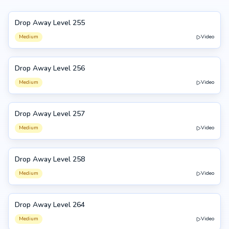
Drop Away Level 255
255
Medium
Video
Drop Away Level 256
256
Medium
Video
Drop Away Level 257
257
Medium
Video
Drop Away Level 258
258
Medium
Video
Drop Away Level 264
264
Medium
Video