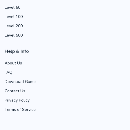
Level 50
Level 100
Level 200
Level 500
Help & Info
About Us
FAQ
Download Game
Contact Us
Privacy Policy
Terms of Service