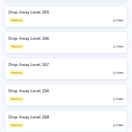
Drop Away Level 265
265
Medium
Video
Drop Away Level 266
266
Medium
Video
Drop Away Level 267
267
Medium
Video
Drop Away Level 254
254
Medium
Video
Drop Away Level 268
268
Medium
Video