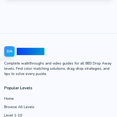
Drop Away
DA
Complete walkthroughs and video guides for all 883 Drop Away
levels. Find color-matching solutions, drag-drop strategies, and
tips to solve every puzzle.
Popular Levels
Home
Browse All Levels
Level 1-10