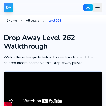
DA
Home
All Levels
Level 264
Drop Away Level 262
Walkthrough
Watch the video guide below to see how to match the
colored blocks and solve this Drop Away puzzle.