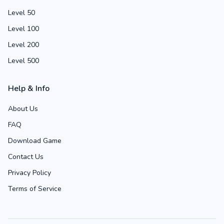
Level 50
Level 100
Level 200
Level 500
Help & Info
About Us
FAQ
Download Game
Contact Us
Privacy Policy
Terms of Service