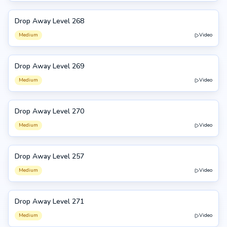
Drop Away Level 268
268
Medium
Video
Drop Away Level 269
269
Medium
Video
Drop Away Level 270
270
Medium
Video
Drop Away Level 257
257
Medium
Video
Drop Away Level 271
271
Medium
Video