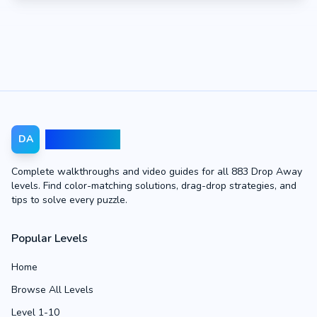
Drop Away
DA
Complete walkthroughs and video guides for all 883 Drop Away
levels. Find color-matching solutions, drag-drop strategies, and
tips to solve every puzzle.
Popular Levels
Home
Browse All Levels
Level 1-10