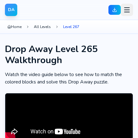
DA
Home
All Levels
Level 267
Drop Away Level 265
Walkthrough
Watch the video guide below to see how to match the
colored blocks and solve this Drop Away puzzle.