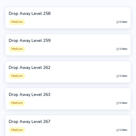
Drop Away Level 258
258
Medium
Video
Drop Away Level 259
259
Medium
Video
Drop Away Level 262
262
Medium
Video
Drop Away Level 263
263
Medium
Video
Drop Away Level 267
267
Medium
Video