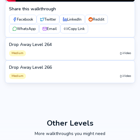
Share this walkthrough
Facebook
Twitter
LinkedIn
Reddit
WhatsApp
Email
Copy Link
Drop Away Level 264
264
Medium
Video
Drop Away Level 266
266
Medium
Video
Other Levels
More walkthroughs you might need