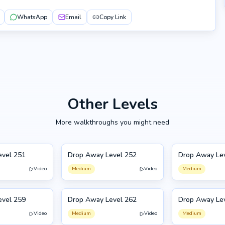
WhatsApp
Email
Copy Link
Other Levels
More walkthroughs you might need
evel 251
Drop Away Level 252
Drop Away Le
252
253
Video
Medium
Video
Medium
evel 259
Drop Away Level 262
Drop Away Le
262
249
Video
Medium
Video
Medium