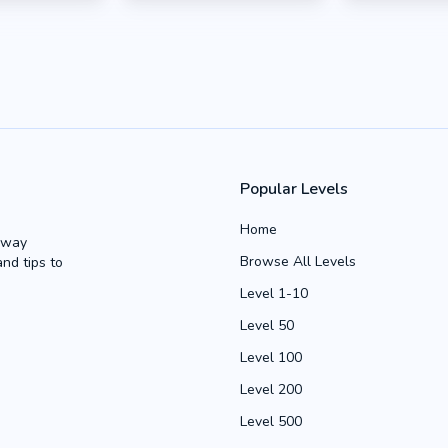
Popular Levels
Home
Away
Browse All Levels
and tips to
Level 1-10
Level 50
Level 100
Level 200
Level 500