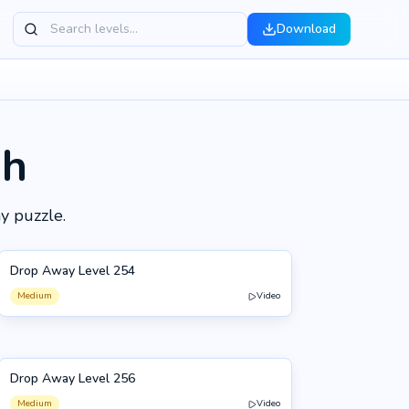
Download
gh
y puzzle.
Drop Away Level 254
254
Medium
Video
Drop Away Level 256
256
Medium
Video