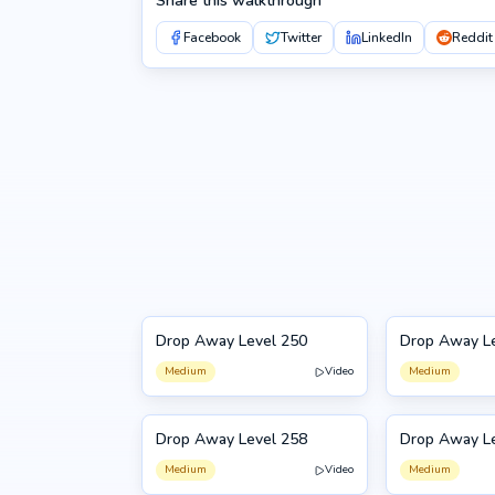
Share this walkthrough
Facebook
Twitter
LinkedIn
Reddit
Drop Away Level 250
Drop Away L
250
251
Medium
Video
Medium
Drop Away Level 258
Drop Away L
258
259
Medium
Video
Medium