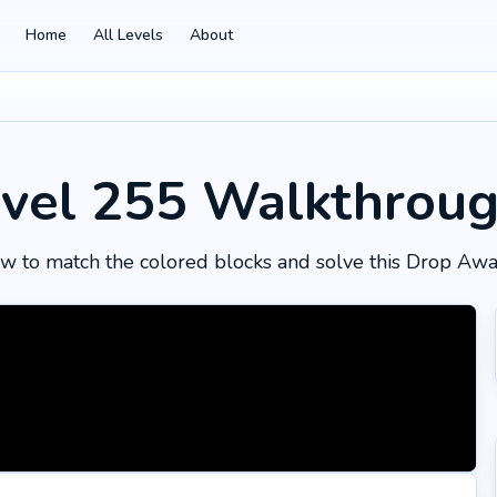
Home
All Levels
About
vel 255
Walkthrou
w to match the colored blocks and solve this Drop Awa