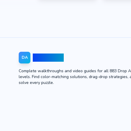
Drop Away
DA
Complete walkthroughs and video guides for all 883 Drop 
levels. Find color-matching solutions, drag-drop strategies, 
solve every puzzle.