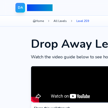
Drop Away
DA
Home
All Levels
Level 259
Drop Away Le
Watch the video guide below to see ho