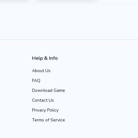
Help & Info
About Us
FAQ
Download Game
Contact Us
Privacy Policy
Terms of Service