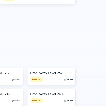
vel 253
Drop Away Level 257
257
Video
Medium
Video
vel 249
Drop Away Level 263
263
Video
Medium
Video