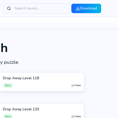
Download
gh
y puzzle.
Drop Away Level 118
118
Easy
Video
Drop Away Level 120
120
Easy
Video