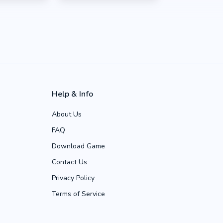
Help & Info
About Us
FAQ
Download Game
Contact Us
Privacy Policy
Terms of Service