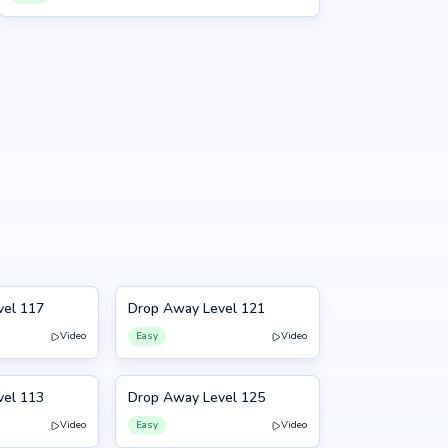
vel 117
Drop Away Level 121
121
Video
Easy
Video
vel 113
Drop Away Level 125
125
Video
Easy
Video