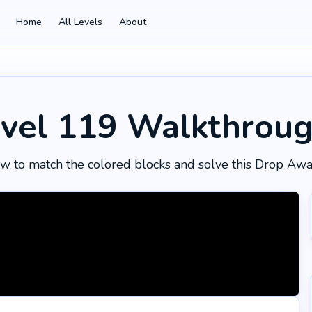
Home
All Levels
About
vel 119
Walkthrou
w to match the colored blocks and solve this Drop Awa