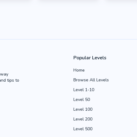
Popular Levels
Home
Away
Browse All Levels
and tips to
Level 1-10
Level 50
Level 100
Level 200
Level 500