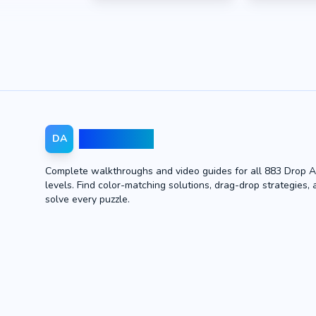
Drop Away
DA
Complete walkthroughs and video guides for all 883 Drop 
levels. Find color-matching solutions, drag-drop strategies, 
solve every puzzle.