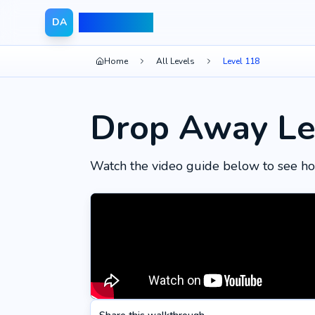
Drop Away
DA
Home
All Levels
Level 118
Drop Away Le
Watch the video guide below to see ho