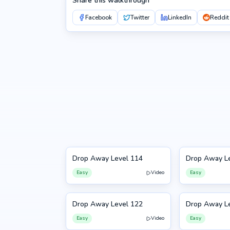
Share this walkthrough
Facebook
Twitter
LinkedIn
Reddit
Drop Away Level 114
Drop Away L
114
115
Easy
Video
Easy
Drop Away Level 122
Drop Away L
122
123
Easy
Video
Easy