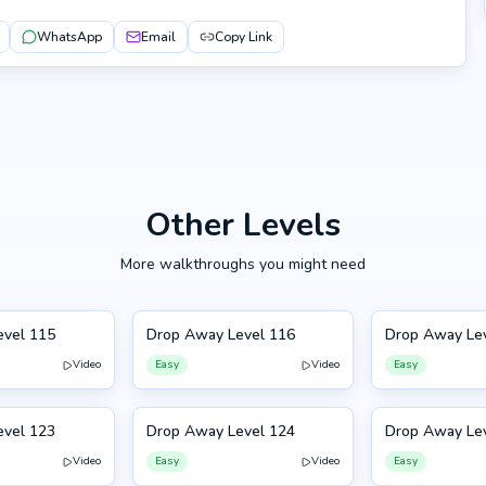
WhatsApp
Email
Copy Link
Other Levels
More walkthroughs you might need
evel 115
Drop Away Level 116
Drop Away Le
116
117
Video
Easy
Video
Easy
evel 123
Drop Away Level 124
Drop Away Le
124
113
Video
Easy
Video
Easy