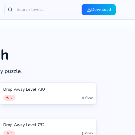
Download
gh
y puzzle.
Drop Away Level 730
730
Hard
Video
Drop Away Level 732
732
Hard
Video