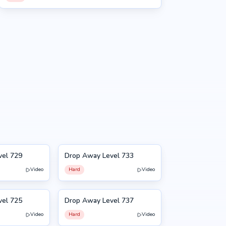
vel 729
Drop Away Level 733
733
Video
Hard
Video
vel 725
Drop Away Level 737
737
Video
Hard
Video