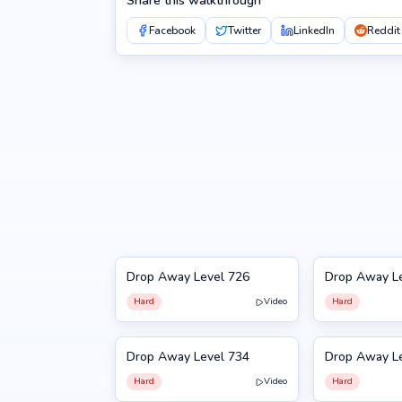
Share this walkthrough
Facebook
Twitter
LinkedIn
Reddit
Drop Away Level 726
Drop Away L
726
727
Hard
Video
Hard
Drop Away Level 734
Drop Away L
734
735
Hard
Video
Hard