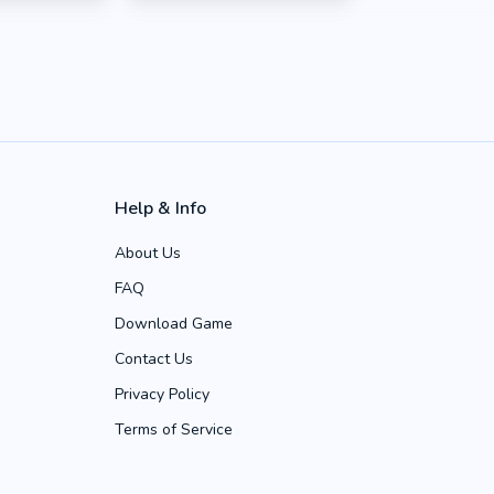
Help & Info
About Us
FAQ
Download Game
Contact Us
Privacy Policy
Terms of Service