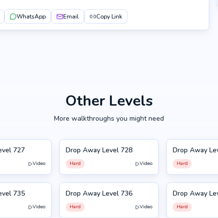
WhatsApp
Email
Copy Link
Other Levels
More walkthroughs you might need
evel 727
Drop Away Level 728
Drop Away Le
728
729
Video
Hard
Video
Hard
evel 735
Drop Away Level 736
Drop Away Le
736
725
Video
Hard
Video
Hard