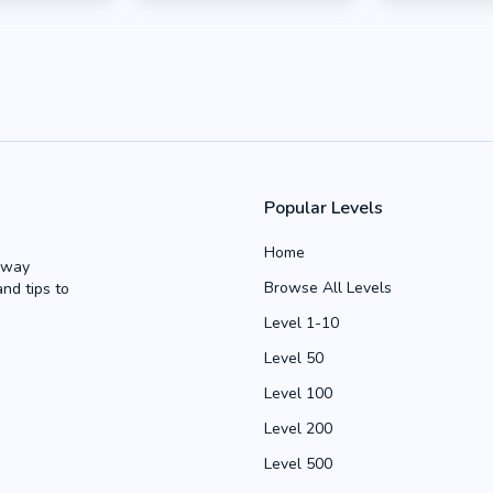
Popular Levels
Home
Away
Browse All Levels
and tips to
Level 1-10
Level 50
Level 100
Level 200
Level 500