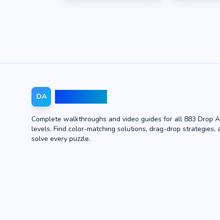
Drop Away
DA
Complete walkthroughs and video guides for all 883 Drop 
levels. Find color-matching solutions, drag-drop strategies, 
solve every puzzle.