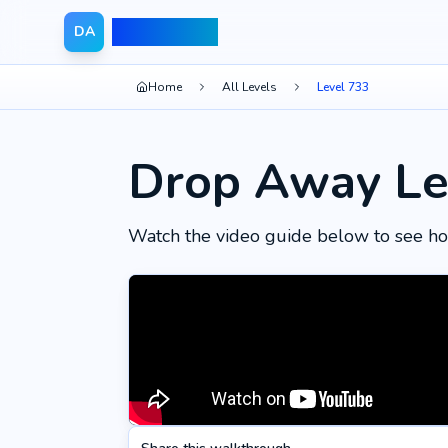
Drop Away
DA
Home
All Levels
Level 733
Drop Away Le
Watch the video guide below to see ho