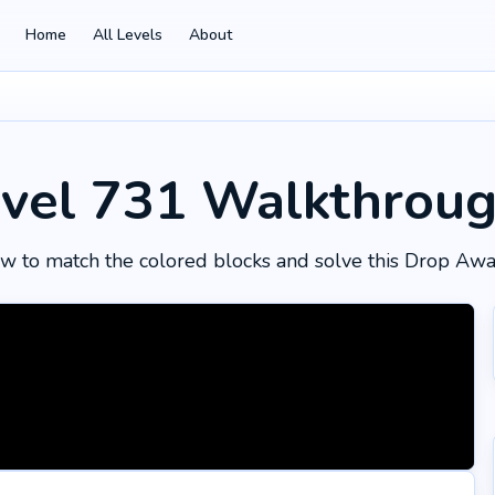
Home
All Levels
About
vel 731
Walkthrou
w to match the colored blocks and solve this Drop Awa