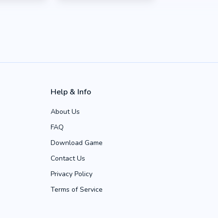
Help & Info
About Us
FAQ
Download Game
Contact Us
Privacy Policy
Terms of Service