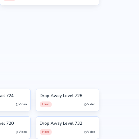
vel 724
Drop Away Level 728
728
Video
Hard
Video
vel 720
Drop Away Level 732
732
Video
Hard
Video