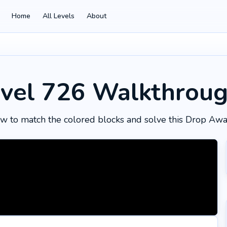
Home
All Levels
About
vel 726
Walkthrou
w to match the colored blocks and solve this Drop Awa