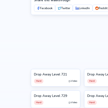
Share this walkthrough
Facebook
Twitter
LinkedIn
Reddit
Drop Away Level 721
Drop Away L
721
722
Hard
Video
Hard
Drop Away Level 729
Drop Away L
729
730
Hard
Video
Hard