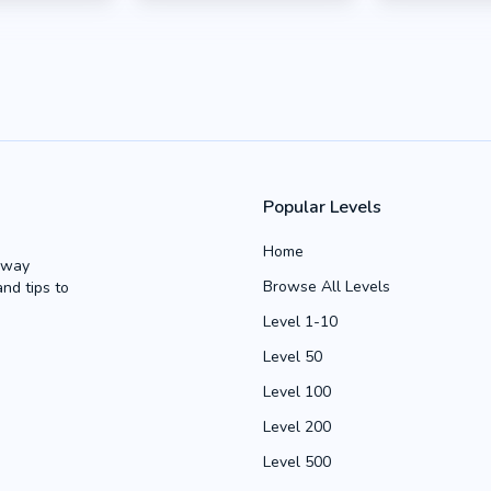
Popular Levels
Home
Away
Browse All Levels
and tips to
Level 1-10
Level 50
Level 100
Level 200
Level 500