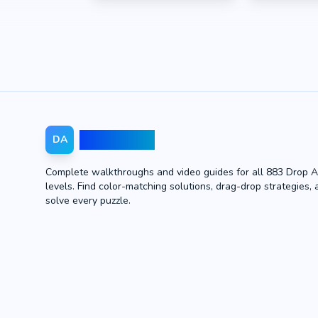
Drop Away
DA
Complete walkthroughs and video guides for all 883 Drop 
levels. Find color-matching solutions, drag-drop strategies, 
solve every puzzle.