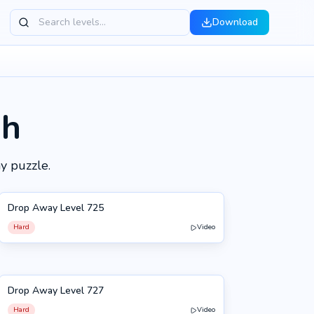
Download
gh
y puzzle.
Drop Away Level 725
725
Hard
Video
Drop Away Level 727
727
Hard
Video