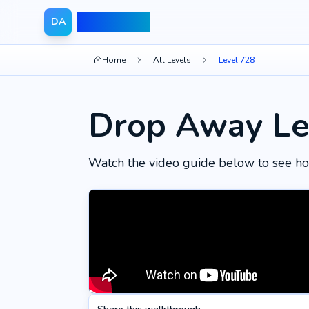
Drop Away
DA
Home
All Levels
Level 728
Drop Away Le
Watch the video guide below to see ho