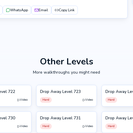
WhatsApp
Email
Copy Link
Other Levels
More walkthroughs you might need
evel 722
Drop Away Level 723
Drop Away Le
723
724
Video
Hard
Video
Hard
evel 730
Drop Away Level 731
Drop Away Le
731
720
Video
Hard
Video
Hard